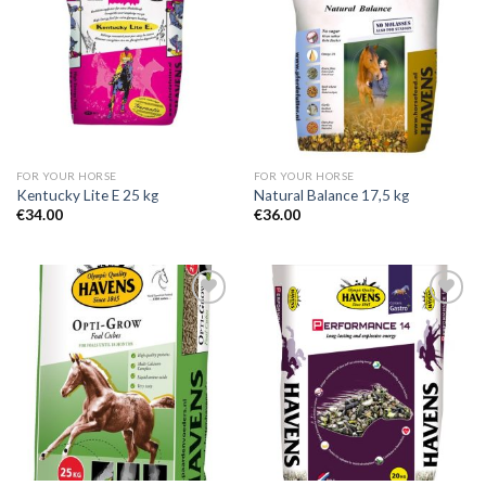
Add to
Add to
Wishlist
Wishlist
FOR YOUR HORSE
FOR YOUR HORSE
Kentucky Lite E 25 kg
Natural Balance 17,5 kg
€
34.00
€
36.00
Add to
Add to
Wishlist
Wishlist