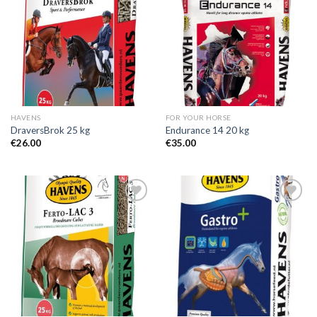
Add to
Add to
Wishlist
Wishlist
HAVENS
FOR YOUR HORSE
DraversBrok 25 kg
Endurance 14 20 kg
€
26.00
€
35.00
Add to
Add to
Wishlist
Wishlist