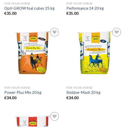
FOR YOUR HORSE
FOR YOUR HORSE
Opti-GROW foal cubes 25 kg
Performance 14 20 kg
€
35.00
€
35.00
Add to
Add to
Wishlist
Wishlist
FOR YOUR HORSE
FOR YOUR HORSE
Power-Plus Mix 20 kg
Slobber-Mash 20 kg
€
34.00
€
34.00