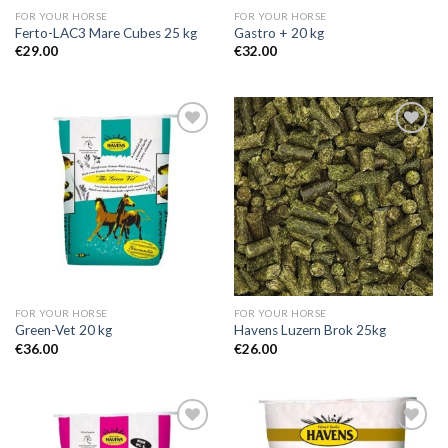
FOR YOUR HORSE
FOR YOUR HORSE
Ferto-LAC3 Mare Cubes 25 kg
Gastro + 20 kg
€
29.00
€
32.00
Add to
Add to
Wishlist
Wishlist
FOR YOUR HORSE
FOR YOUR HORSE
Green-Vet 20 kg
Havens Luzern Brok 25kg
€
36.00
€
26.00