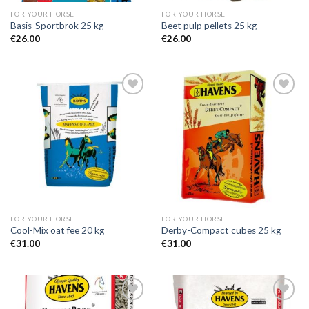
FOR YOUR HORSE
FOR YOUR HORSE
Basis-Sportbrok 25 kg
Beet pulp pellets 25 kg
€
26.00
€
26.00
Add to
Add to
Wishlist
Wishlist
FOR YOUR HORSE
FOR YOUR HORSE
Cool-Mix oat fee 20 kg
Derby-Compact cubes 25 kg
€
31.00
€
31.00