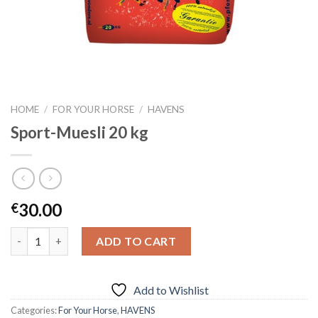
HOME
/
FOR YOUR HORSE
/
HAVENS
Sport-Muesli 20 kg
30.00
€
Quantity
ADD TO CART
Add to Wishlist
Categories:
For Your Horse
,
HAVENS