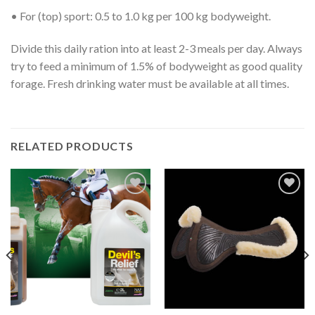
• For (top) sport: 0.5 to 1.0 kg per 100 kg bodyweight.
Divide this daily ration into at least 2-3 meals per day. Always
try to feed a minimum of 1.5% of bodyweight as good quality
forage. Fresh drinking water must be available at all times.
RELATED PRODUCTS
Add to
Add to
Wishlist
Wishlist