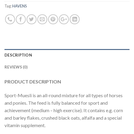
Tag:
HAVENS
DESCRIPTION
REVIEWS (0)
PRODUCT DESCRIPTION
Sport-Muesli is an all-round mixture for all types of horses
and ponies. The feed is fully balanced for sport and
achievement (medium – high exercise). It contains e.g. corn
and barley flakes, crushed black oats, alfalfa and a special
vitamin supplement.