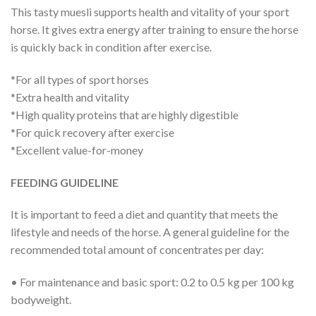
This tasty muesli supports health and vitality of your sport
horse. It gives extra energy after training to ensure the horse
is quickly back in condition after exercise.
*For all types of sport horses
*Extra health and vitality
*High quality proteins that are highly digestible
*For quick recovery after exercise
*Excellent value-for-money
FEEDING GUIDELINE
It is important to feed a diet and quantity that meets the
lifestyle and needs of the horse. A general guideline for the
recommended total amount of concentrates per day:
• For maintenance and basic sport: 0.2 to 0.5 kg per 100 kg
bodyweight.