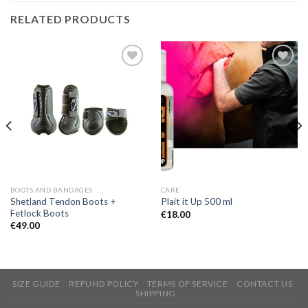
RELATED PRODUCTS
Add to
Add to
Wishlist
Wishlist
BOOTS AND BANDAGES
CARE
Shetland Tendon Boots +
Plait it Up 500 ml
Fetlock Boots
€
18.00
€
49.00
SIZE GUIDE
REFUND POLICY
TERMS OF SERVICE
CONTACT US
SHIPPING