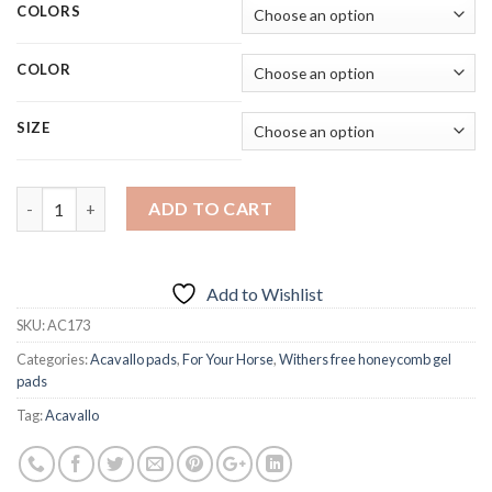
COLORS
COLOR
SIZE
Quantity
ADD TO CART
Add to Wishlist
SKU:
AC173
Categories:
Acavallo pads
,
For Your Horse
,
Withers free honeycomb gel
pads
Tag:
Acavallo