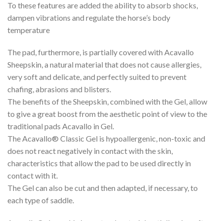
To these features are added the ability to absorb shocks,
dampen vibrations and regulate the horse’s body
temperature
The pad, furthermore, is partially covered with Acavallo
Sheepskin, a natural material that does not cause allergies,
very soft and delicate, and perfectly suited to prevent
chafing, abrasions and blisters.
The benefits of the Sheepskin, combined with the Gel, allow
to give a great boost from the aesthetic point of view to the
traditional pads Acavallo in Gel.
The Acavallo® Classic Gel is hypoallergenic, non-toxic and
does not react negatively in contact with the skin,
characteristics that allow the pad to be used directly in
contact with it.
The Gel can also be cut and then adapted, if necessary, to
each type of saddle.