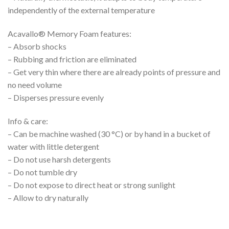
independently of the external temperature
Acavallo® Memory Foam features:
– Absorb shocks
– Rubbing and friction are eliminated
– Get very thin where there are already points of pressure and
no need volume
– Disperses pressure evenly
Info & care:
– Can be machine washed (30 °C) or by hand in a bucket of
water with little detergent
– Do not use harsh detergents
– Do not tumble dry
– Do not expose to direct heat or strong sunlight
– Allow to dry naturally