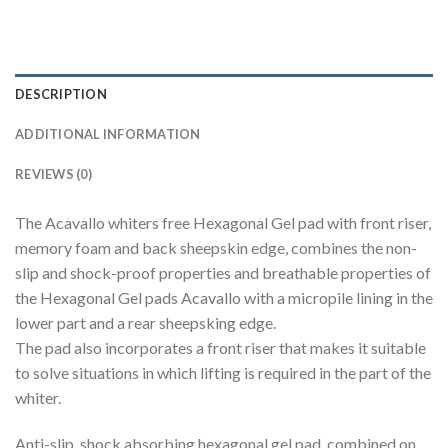
DESCRIPTION
ADDITIONAL INFORMATION
REVIEWS (0)
The Acavallo whiters free Hexagonal Gel pad with front riser,
memory foam and back sheepskin edge, combines the non-
slip and shock-proof properties and breathable properties of
the Hexagonal Gel pads Acavallo with a micropile lining in the
lower part and a rear sheepsking edge.
The pad also incorporates a front riser that makes it suitable
to solve situations in which lifting is required in the part of the
whiter.
Anti-slip, shock absorbing hexagonal gel pad, combined on