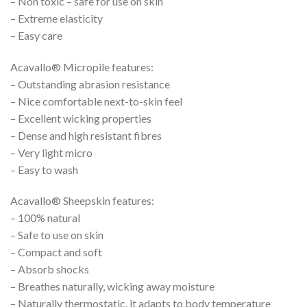
– Non toxic – safe for use on skin
– Extreme elasticity
– Easy care
Acavallo® Micropile features:
– Outstanding abrasion resistance
– Nice comfortable next-to-skin feel
– Excellent wicking properties
– Dense and high resistant fibres
– Very light micro
– Easy to wash
Acavallo® Sheepskin features:
– 100% natural
– Safe to use on skin
– Compact and soft
– Absorb shocks
– Breathes naturally, wicking away moisture
– Naturally thermostatic, it adapts to body temperature