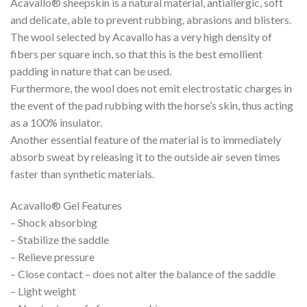
Acavallo® sheepskin is a natural material, antiallergic, soft
and delicate, able to prevent rubbing, abrasions and blisters.
The wool selected by Acavallo has a very high density of
fibers per square inch, so that this is the best emollient
padding in nature that can be used.
Furthermore, the wool does not emit electrostatic charges in
the event of the pad rubbing with the horse’s skin, thus acting
as a 100% insulator.
Another essential feature of the material is to immediately
absorb sweat by releasing it to the outside air seven times
faster than synthetic materials.
Acavallo® Gel Features
– Shock absorbing
– Stabilize the saddle
– Relieve pressure
– Close contact – does not alter the balance of the saddle
– Light weight