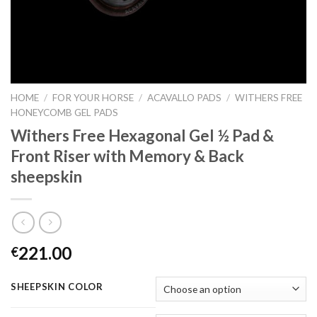
HOME
/
FOR YOUR HORSE
/
ACAVALLO PADS
/
WITHERS FREE
HONEYCOMB GEL PADS
Withers Free Hexagonal Gel ½ Pad &
Front Riser with Memory & Back
sheepskin
221.00
€
SHEEPSKIN COLOR