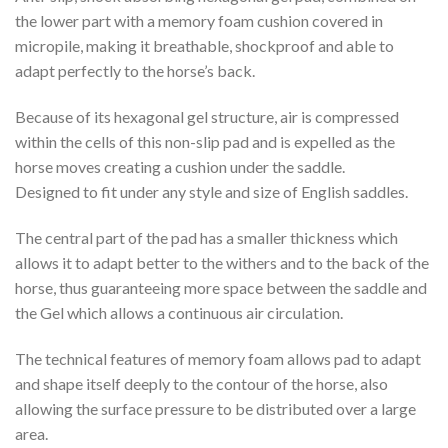
the lower part with a memory foam cushion covered in
micropile, making it breathable, shockproof and able to
adapt perfectly to the horse’s back.
Because of its hexagonal gel structure, air is compressed
within the cells of this non-slip pad and is expelled as the
horse moves creating a cushion under the saddle.
Designed to fit under any style and size of English saddles.
The central part of the pad has a smaller thickness which
allows it to adapt better to the withers and to the back of the
horse, thus guaranteeing more space between the saddle and
the Gel which allows a continuous air circulation.
The technical features of memory foam allows pad to adapt
and shape itself deeply to the contour of the horse, also
allowing the surface pressure to be distributed over a large
area.