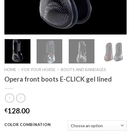
HOME
/
FOR YOUR HORSE
/
BOOTS AND BANDAGES
Opera front boots E-CLICK gel lined
128.00
€
COLOR COMBINATION