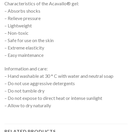
Characteristics of the Acavallo® gel:
– Absorbs shocks
– Relieve pressure
– Lightweight
– Non-toxic
– Safe for use on the skin
– Extreme elasticity
– Easy maintenance
Information and care:
– Hand washable at 30 ° C with water and neutral soap
– Do not use aggressive detergents
– Do not tumble dry
– Do not expose to direct heat or intense sunlight
– Allow to dry naturally
RELATED PRODUCTS