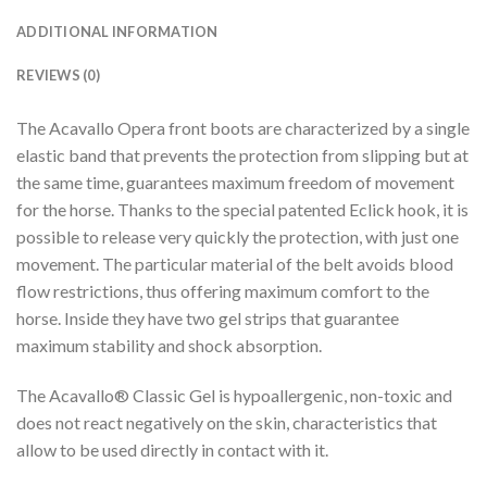
ADDITIONAL INFORMATION
REVIEWS (0)
The Acavallo Opera front boots are characterized by a single
elastic band that prevents the protection from slipping but at
the same time, guarantees maximum freedom of movement
for the horse. Thanks to the special patented Eclick hook, it is
possible to release very quickly the protection, with just one
movement. The particular material of the belt avoids blood
flow restrictions, thus offering maximum comfort to the
horse. Inside they have two gel strips that guarantee
maximum stability and shock absorption.
The Acavallo® Classic Gel is hypoallergenic, non-toxic and
does not react negatively on the skin, characteristics that
allow to be used directly in contact with it.