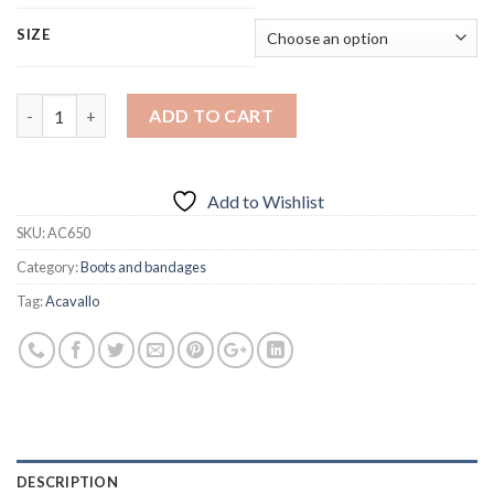
SIZE
Quantity
ADD TO CART
Add to Wishlist
SKU:
AC650
Category:
Boots and bandages
Tag:
Acavallo
DESCRIPTION