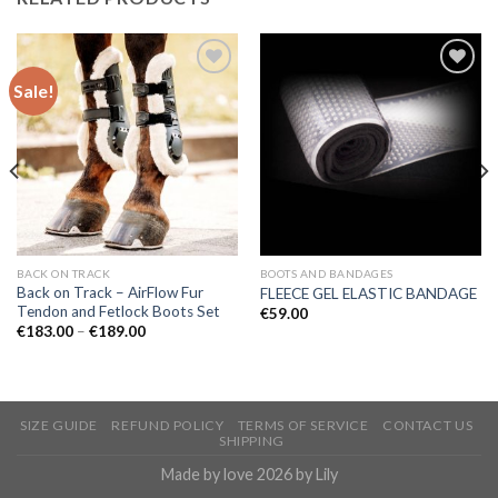
Sale!
Add to
Add to
Wishlist
Wishlist
BACK ON TRACK
BOOTS AND BANDAGES
Back on Track – AirFlow Fur
FLEECE GEL ELASTIC BANDAGE
Tendon and Fetlock Boots Set
€
59.00
Price
€
183.00
–
€
189.00
range:
€183.00
through
€189.00
SIZE GUIDE
REFUND POLICY
TERMS OF SERVICE
CONTACT US
SHIPPING
Made by love 2026 by Lily