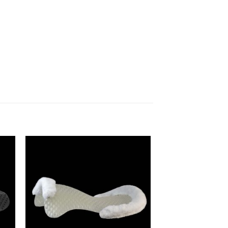
to
Add to
ist
Wishlist