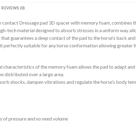
REVIEWS (0)
se contact Dressage pad 3D spacer with memory foam, combines t
gh-tech material designed to absorb stresses in a uniform way al
e that guarantees a deep contact of the pad to the horse’s back and
 it perfectly suitable for any horse conformation allowing greate
l characteristics of the memory foam allows the pad to adapt and s
be distributed over a large area.
absorb shocks, dampen vibrations and regulate the horse’s body te
ts of pressure and no need volume