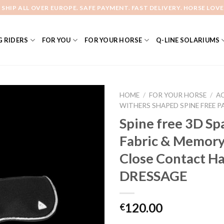
 SHIP ALL OVER EUROPE. SAFE PAYMENT. FAST DELIVERY. HORSE LOVE
 RIDERS
FOR YOU
FOR YOUR HORSE
Q-LINE SOLARIUMS
HOME
/
FOR YOUR HORSE
/
A
WITHERS SHAPED SPINE FREE P
Spine free 3D Sp
Add to
Fabric & Memor
Wishlist
Close Contact Ha
DRESSAGE
120.00
€