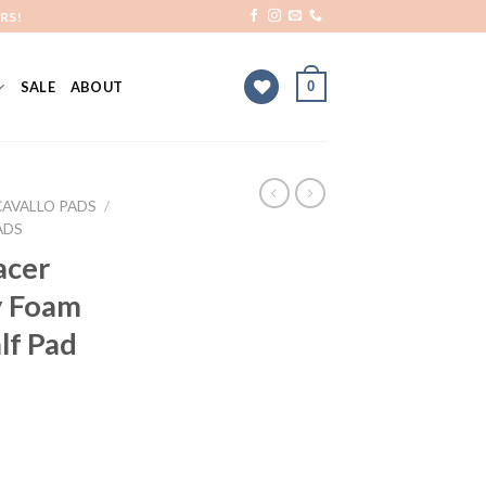
RS!
0
SALE
ABOUT
CAVALLO PADS
/
ADS
acer
y Foam
lf Pad