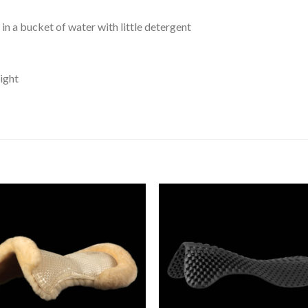
n a bucket of water with little detergent
light
Add to
Add 
Wishlist
Wishl