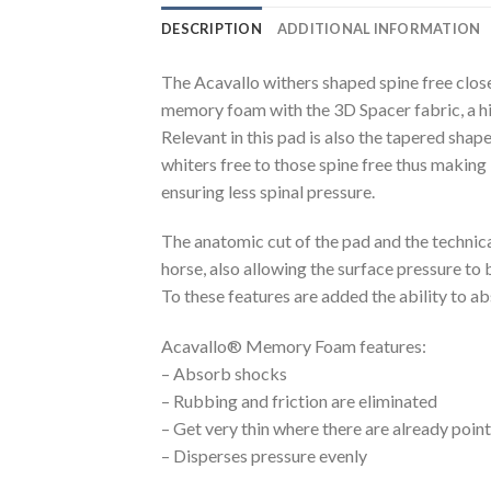
DESCRIPTION
ADDITIONAL INFORMATION
The Acavallo withers shaped spine free clo
memory foam with the 3D Spacer fabric, a hi
Relevant in this pad is also the tapered shap
whiters free to those spine free thus making
ensuring less spinal pressure.
The anatomic cut of the pad and the technica
horse, also allowing the surface pressure to 
To these features are added the ability to 
Acavallo® Memory Foam features:
– Absorb shocks
– Rubbing and friction are eliminated
– Get very thin where there are already poin
– Disperses pressure evenly