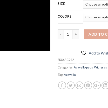
SIZE
COLORS
Quantity
ADD TO 
Add to Wish
SKU:
AC242
Categories:
Acavallo pads
,
Withers s
Tag:
Acavallo