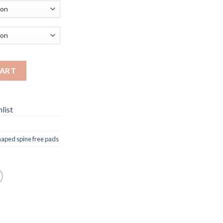
CART
list
haped spine free pads