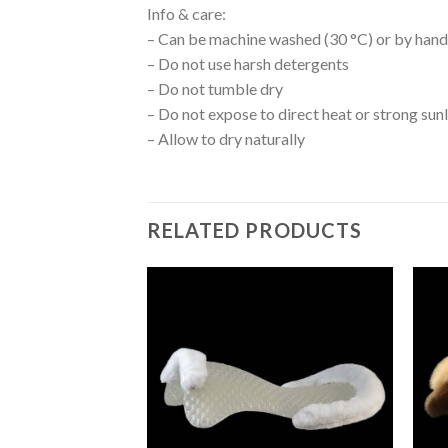
Info & care:
– Can be machine washed (30 °C) or by hand i
– Do not use harsh detergents
– Do not tumble dry
– Do not expose to direct heat or strong sun
– Allow to dry naturally
RELATED PRODUCTS
Add to
Add to
Wishlist
Wishlist