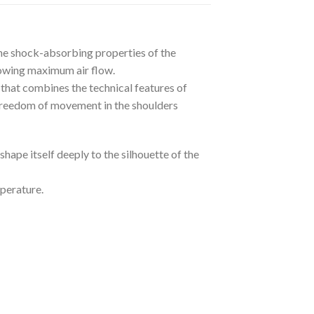
he shock-absorbing properties of the
lowing maximum air flow.
 that combines the technical features of
r freedom of movement in the shoulders
hape itself deeply to the silhouette of the
mperature.