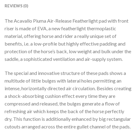
REVIEWS (0)
The Acavallo Piuma Air-Release Featherlight pad with front
riser is made of EVA, a new featherlight thermoplastic
material, offering horse and rider a really unique set of
benefits, i.e. a low-profile but highly effective padding and
protection of the horse’s back, low weight and bulk under the
saddle, a sophisticated ventilation and air-supply system.
The special and innovative structure of these pads shows a
multitude of little bulges with lateral holes permitting an
intense, horizontally directed air circulation. Besides creating
a shock-absorbing cushion effect every time they are
compressed and released, the bulges generate a flow of
refreshing air which keeps the back of the horse perfectly
dry. This function is additionally enhanced by big rectangular
cutouts arranged across the entire gullet channel of the pads.