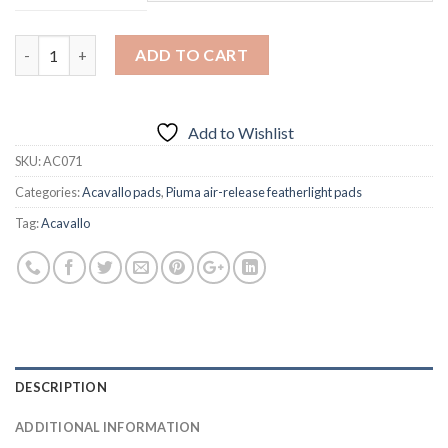
Quantity
ADD TO CART
Add to Wishlist
SKU:
AC071
Categories:
Acavallo pads
,
Piuma air-release featherlight pads
Tag:
Acavallo
DESCRIPTION
ADDITIONAL INFORMATION