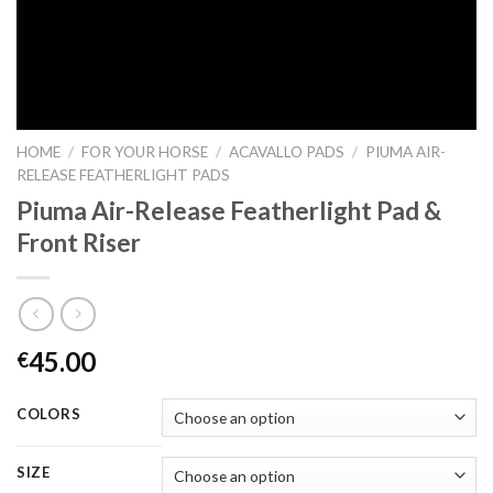
HOME
/
FOR YOUR HORSE
/
ACAVALLO PADS
/
PIUMA AIR-
RELEASE FEATHERLIGHT PADS
Piuma Air-Release Featherlight Pad &
Front Riser
45.00
€
COLORS
SIZE