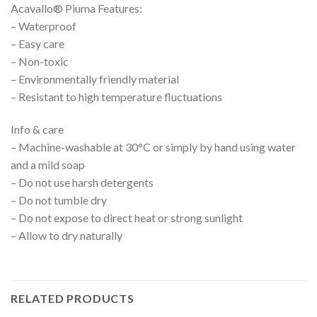
Acavallo® Piuma Features:
– Waterproof
– Easy care
– Non-toxic
– Environmentally friendly material
– Resistant to high temperature fluctuations
Info & care
– Machine-washable at 30°C or simply by hand using water
and a mild soap
– Do not use harsh detergents
– Do not tumble dry
– Do not expose to direct heat or strong sunlight
– Allow to dry naturally
RELATED PRODUCTS