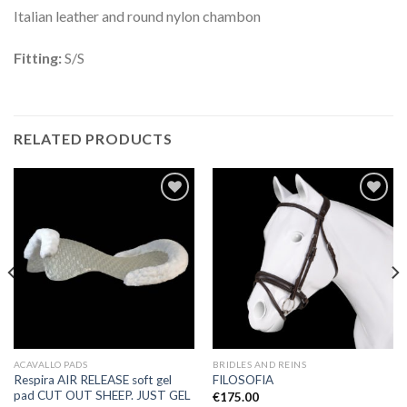
Italian leather and round nylon chambon
Fitting:
S/S
RELATED PRODUCTS
Add to
Add to
Wishlist
Wishlist
ACAVALLO PADS
BRIDLES AND REINS
Respira AIR RELEASE soft gel
FILOSOFIA
pad CUT OUT SHEEP. JUST GEL
€
175.00