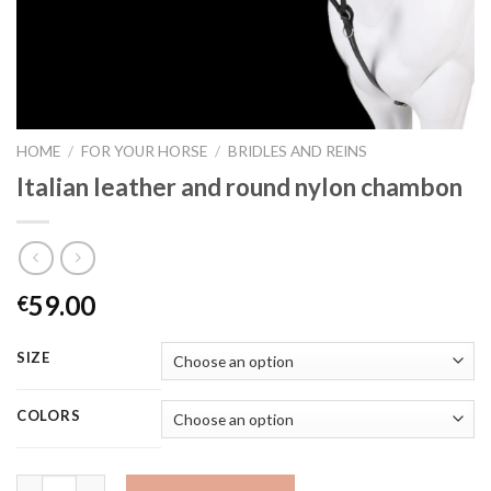
HOME
/
FOR YOUR HORSE
/
BRIDLES AND REINS
Italian leather and round nylon chambon
59.00
€
SIZE
COLORS
Quantity