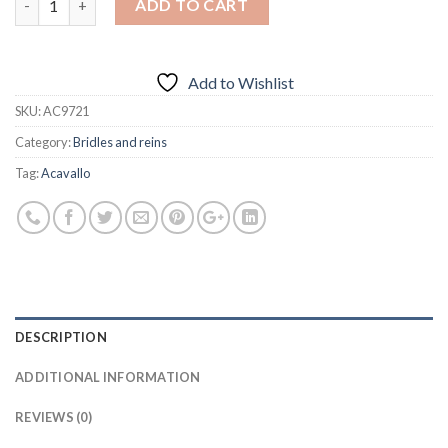
ADD TO CART
Add to Wishlist
SKU:
AC9721
Category:
Bridles and reins
Tag:
Acavallo
DESCRIPTION
ADDITIONAL INFORMATION
REVIEWS (0)