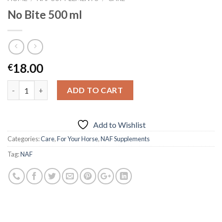
No Bite 500 ml
18.00
€
Quantity
ADD TO CART
Add to Wishlist
Categories:
Care
,
For Your Horse
,
NAF Supplements
Tag:
NAF