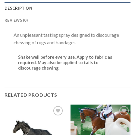
DESCRIPTION
REVIEWS (0)
An unpleasant tasting spray designed to discourage
chewing of rugs and bandages.
Shake well before every use. Apply to fabric as
required. May also be applied to tails to
discourage chewing.
RELATED PRODUCTS
Add to
Add to
Wishlist
Wishlist