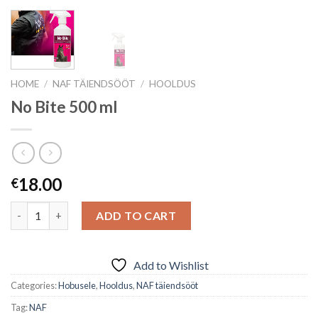
HOME
/
NAF TÄIENDSÖÖT
/
HOOLDUS
No Bite 500 ml
18.00
€
Quantity
ADD TO CART
Add to Wishlist
Categories:
Hobusele
,
Hooldus
,
NAF täiendsööt
Tag:
NAF