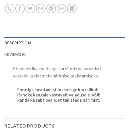
DESCRIPTION
REVIEWS (0)
Ebameeldiva maitsega sprei, mis on mõeldud
vaipade ja sidemete närimise takistamiseks.
Enne iga kasutamist loksutage korralikult.
Kandke kangale vastavalt vajadusele. Võib
kanda ka saba peale, et takistada närimist.
RELATED PRODUCTS