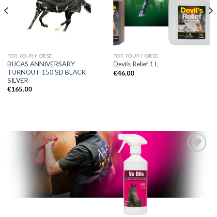
FOR YOUR HORSE
FOR YOUR HORSE
BUCAS ANNIVERSARY
Devils Relief 1 L
TURNOUT 150 SD BLACK
€
46.00
SILVER
€
165.00
Add to
Wishlist