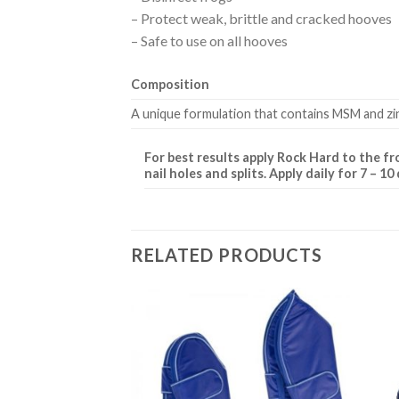
– Protect weak, brittle and cracked hooves
– Safe to use on all hooves
Composition
A unique formulation that contains MSM and zin
For best results apply Rock Hard to the fr
nail holes and splits. Apply daily for 7 – 
RELATED PRODUCTS
Add to
Add to
Wishlist
Wishlist