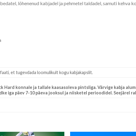
bedatel, lõhenenud kabjadel ja pehmetel taldadel, samuti kehva 
a
faati, et tugevdada loomulikult kogu kabjakapslit.
Hard konnale ja tallale kaasasoleva pintsliga. Värvige kabja alum
 iga päev 7-10 päeva jooksul ja niisketel perioodidel. Seejärel r