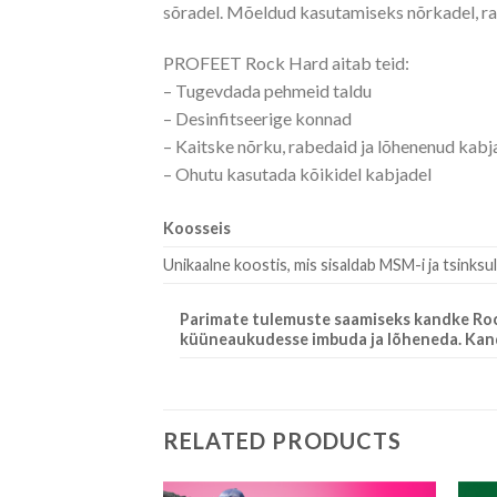
sõradel. Mõeldud kasutamiseks nõrkadel, ra
PROFEET Rock Hard aitab teid:
– Tugevdada pehmeid taldu
– Desinfitseerige konnad
– Kaitske nõrku, rabedaid ja lõhenenud kabj
– Ohutu kasutada kõikidel kabjadel
Koosseis
Unikaalne koostis, mis sisaldab MSM-i ja tsinksul
Parimate tulemuste saamiseks kandke Rock 
küüneaukudesse imbuda ja lõheneda. Kandke
RELATED PRODUCTS