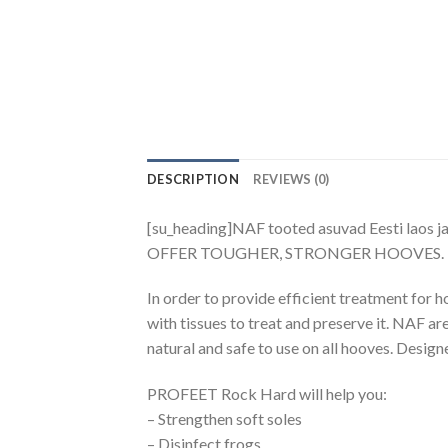
DESCRIPTION
REVIEWS (0)
[su_heading]NAF tooted asuvad Eesti laos j
OFFER TOUGHER, STRONGER HOOVES.
In order to provide efficient treatment for
with tissues to treat and preserve it. NAF a
natural and safe to use on all hooves. Design
PROFEET Rock Hard will help you:
– Strengthen soft soles
– Disinfect frogs