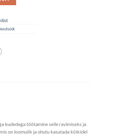
list
iendsööt
aga kudedega töötamine selle ravimiseks ja
mis on loomulik ja ohutu kasutada kõikidel