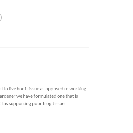
l to live hoof tissue as opposed to working
hardener we have formulated one that is
ll as supporting poor frog tissue.