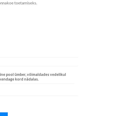
konnakoe toetamiseks.
ine pool ümber, võimaldades vedelikul
akendage kord nädalas.