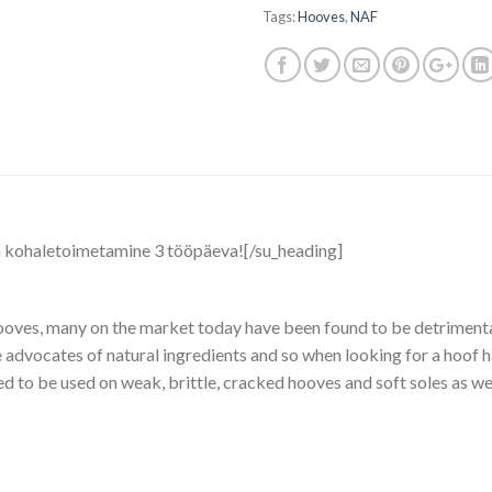
Tags:
Hooves
,
NAF
a kohaletoimetamine 3 tööpäeva![/su_heading]
 hooves, many on the market today have been found to be detrimenta
re advocates of natural ingredients and so when looking for a hoof 
ed to be used on weak, brittle, cracked hooves and soft soles as we