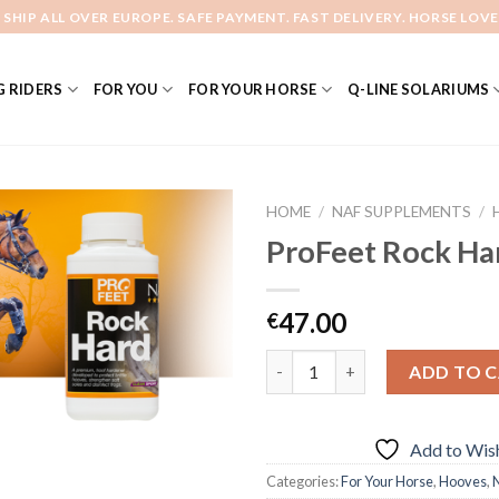
 SHIP ALL OVER EUROPE. SAFE PAYMENT. FAST DELIVERY. HORSE LOVE
 RIDERS
FOR YOU
FOR YOUR HORSE
Q-LINE SOLARIUMS
HOME
/
NAF SUPPLEMENTS
/
ProFeet Rock Ha
Add to
47.00
€
Wishlist
Quantity
ADD TO 
Add to Wish
Categories:
For Your Horse
,
Hooves
,