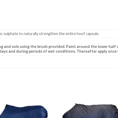
c sulphate to naturally strengthen the entire hoof capsule.
og and sole using the brush provided. Paint around the lower half o
10 days and during periods of wet conditions. Thereafter apply once
Add to
Add 
Wishlist
Wishl