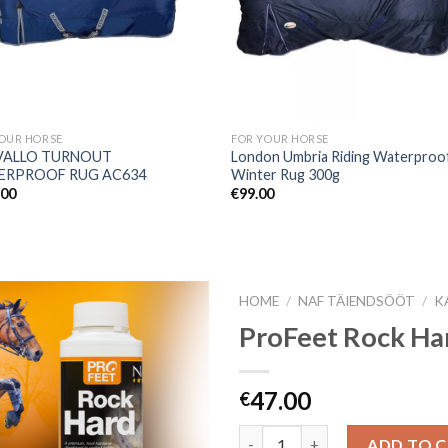
OUR HORSE
FOR YOUR HORSE
VALLO TURNOUT
London Umbria Riding Waterproo
ERPROOF RUG AC634
Winter Rug 300g
.00
€
99.00
HOME
/
NAF TÄIENDSÖÖT
/
K
ProFeet Rock Ha
Add to
47.00
€
Wishlist
Quantity
ADD TO 