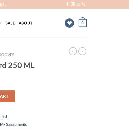
RS!
0
SALE
ABOUT
HOOVES
rd 250 ML
CART
list
NAF Supplements