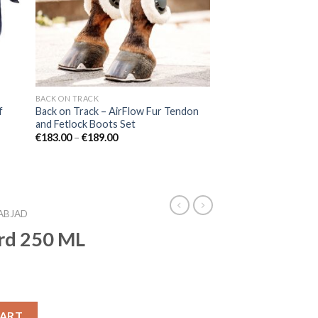
BACK ON TRACK
f
Back on Track – AirFlow Fur Tendon
and Fetlock Boots Set
Price
€
183.00
–
€
189.00
range:
€183.00
through
€189.00
ABJAD
rd 250 ML
CART