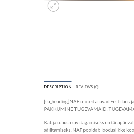
DESCRIPTION
REVIEWS (0)
[su_heading]NAF tooted asuvad Eesti laos j
PAKKUMINE TUGEVAMAID, TUGEVAMAI
Kabja tõhusa ravi tagamiseks on tänapäeval 
säilitamiseks. NAF pooldab looduslikke koos