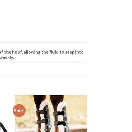
f the hoof, allowing the fluid to seep into
 weekly.
Sale!
to
Add to
ist
Wishlist