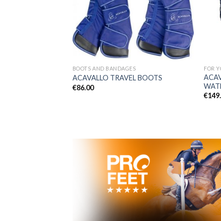
BOOTS AND BANDAGES
FOR Y
PROFEET 500 ml with
ACA
ACAVALLO TRAVEL BOOTS
WAT
€
86.00
€
149