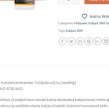
Add to Wish
Categories:
Hobusele
,
Kabjad
,
NAF tä
Tags:
Kabjad
,
NAF
a kohaletoimetamine 3 tööpäeva![/su_heading]
D SÕBJAID.
leitud, et paljud turul olevad kabja eluskuded kahjustavad, mitte 
tisosi ja seetõttu oleme kabja kõvendi otsimisel koostanud selle, 