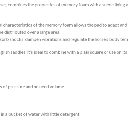
r, combines the properties of memory foam with a suede lining and
l characteristics of the memory foam allows the pad to adapt and s
be distributed over a large area.
absorb shocks, dampen vibrations and regulate the horse’s body te
glish saddles, it’s ideal to combine with a plain square or use on its
ts of pressure and no need volume
n a bucket of water with little detergent