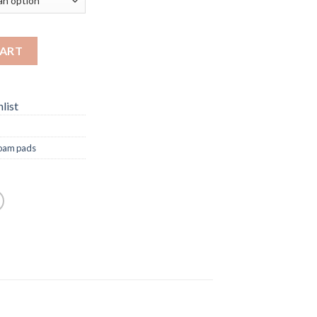
CART
list
oam pads