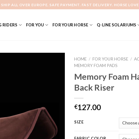
 SHIP ALL OVER EUROPE. SAFE PAYMENT. FAST DELIVERY. HORSE LOVE
 RIDERS
FOR YOU
FOR YOUR HORSE
Q-LINE SOLARIUMS
HOME
/
FOR YOUR HORSE
/
A
MEMORY FOAM PADS
Memory Foam Ha
Add to
Back Riser
Wishlist
127.00
€
SIZE
FABRIC COLOR