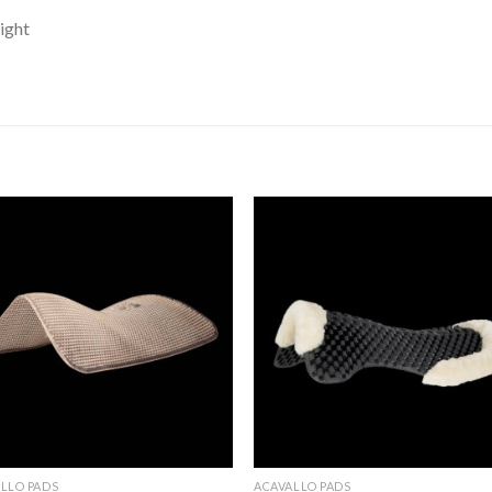
light
Add to
Add 
Wishlist
Wishl
LLO PADS
ACAVALLO PADS