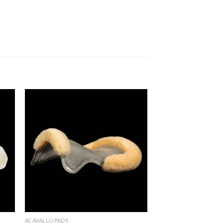
to
Add to
ist
Wishlist
ACAVALLO PADS