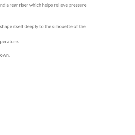
 a rear riser which helps relieve pressure
hape itself deeply to the silhouette of the
mperature.
 own.