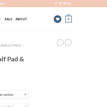
RS!
0
SALE
ABOUT
CAVALLO PADS
/
lf Pad &