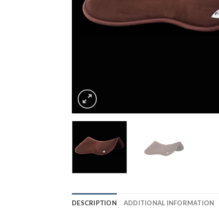
DESCRIPTION
ADDITIONAL INFORMATION