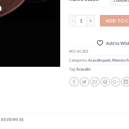
Quantity
ADD TO 
Add to Wish
SKU:
AC202
Categories:
Acavallo pads
,
Memory f
Tag:
Acavallo
REVIEWS (0)