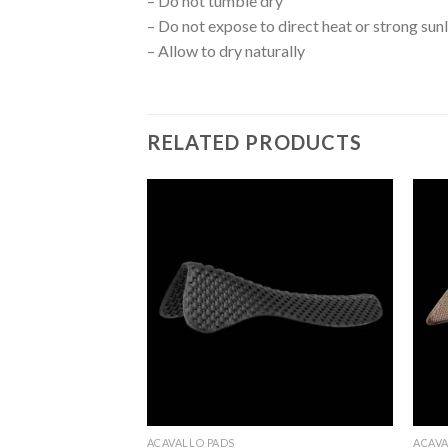
– Do not tumble dry
– Do not expose to direct heat or strong sun
– Allow to dry naturally
RELATED PRODUCTS
Add to
Add to
Wishlist
Wishlist
ACAVALLO PADS
ACAVA