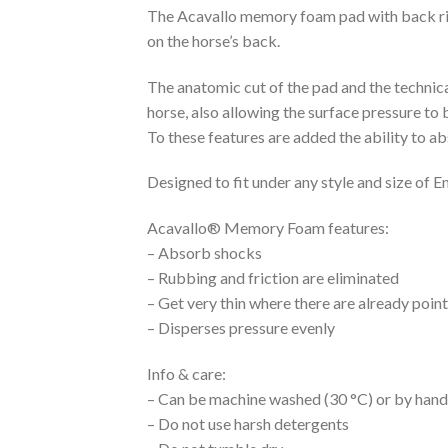
The Acavallo memory foam pad with back rise
on the horse’s back.
The anatomic cut of the pad and the technica
horse, also allowing the surface pressure to 
To these features are added the ability to 
Designed to fit under any style and size of En
Acavallo® Memory Foam features:
– Absorb shocks
– Rubbing and friction are eliminated
– Get very thin where there are already poin
– Disperses pressure evenly
Info & care:
– Can be machine washed (30 °C) or by hand i
– Do not use harsh detergents