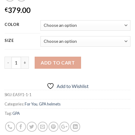
379.00
€
COLOR
SIZE
Quantity
ADD TO CART
Add to Wishlist
SKU:
EASY1-1-1
Categories:
For You
,
GPA helmets
Tag:
GPA