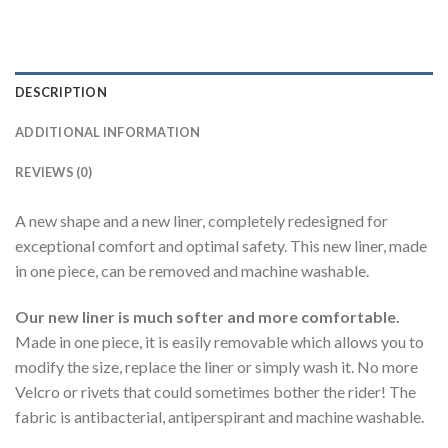
DESCRIPTION
ADDITIONAL INFORMATION
REVIEWS (0)
A new shape and a new liner, completely redesigned for
exceptional comfort and optimal safety. This new liner, made
in one piece, can be removed and machine washable.
Our new liner is much softer and more comfortable.
Made in one piece, it is easily removable which allows you to
modify the size, replace the liner or simply wash it. No more
Velcro or rivets that could sometimes bother the rider! The
fabric is antibacterial, antiperspirant and machine washable.