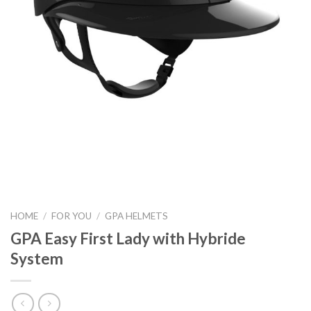
HOME
/
FOR YOU
/
GPA HELMETS
GPA Easy First Lady with Hybride
System