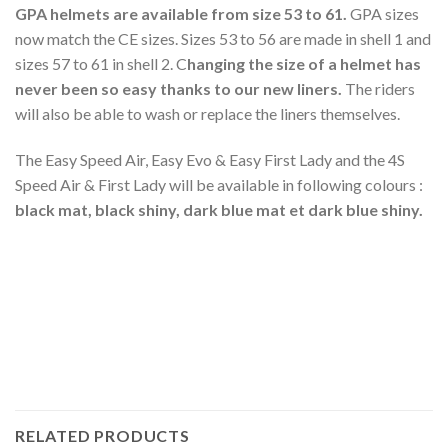
GPA helmets are available from size 53 to 61.
GPA sizes
now match the CE sizes. Sizes 53 to 56 are made in shell 1 and
sizes 57 to 61 in shell 2. C
hanging the size of a helmet has
never been so easy thanks to our new liners.
The riders
will also be able to wash or replace the liners themselves.
The Easy Speed Air, Easy Evo & Easy First Lady and the 4S
Speed Air & First Lady will be available in following colours :
black mat, black shiny, dark blue mat et dark blue shiny.
RELATED PRODUCTS