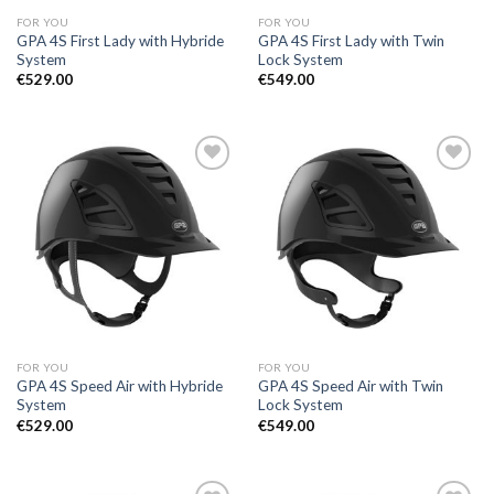
FOR YOU
FOR YOU
GPA 4S First Lady with Hybride
GPA 4S First Lady with Twin
System
Lock System
€
529.00
€
549.00
Add to
Add to
Wishlist
Wishlist
FOR YOU
FOR YOU
GPA 4S Speed Air with Hybride
GPA 4S Speed Air with Twin
System
Lock System
€
529.00
€
549.00