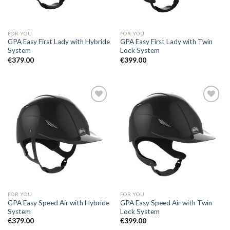
FOR YOU
FOR YOU
GPA Easy First Lady with Hybride
GPA Easy First Lady with Twin
System
Lock System
€
379.00
€
399.00
Add to
Add to
Wishlist
Wishlist
FOR YOU
FOR YOU
GPA Easy Speed Air with Hybride
GPA Easy Speed Air with Twin
System
Lock System
€
379.00
€
399.00