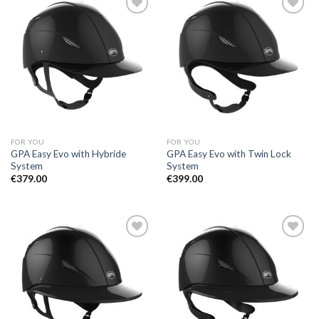
Add to
Add to
Wishlist
Wishlist
FOR YOU
FOR YOU
GPA Easy Evo with Hybride
GPA Easy Evo with Twin Lock
System
System
€
379.00
€
399.00
Add to
Add to
Wishlist
Wishlist