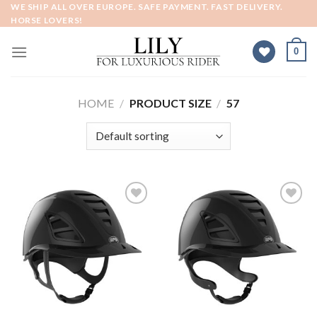
Skip
WE SHIP ALL OVER EUROPE. SAFE PAYMENT. FAST DELIVERY.
HORSE LOVERS!
to
content
0
HOME
/
PRODUCT SIZE
/
57
Add to
Add to
Wishlist
Wishlist