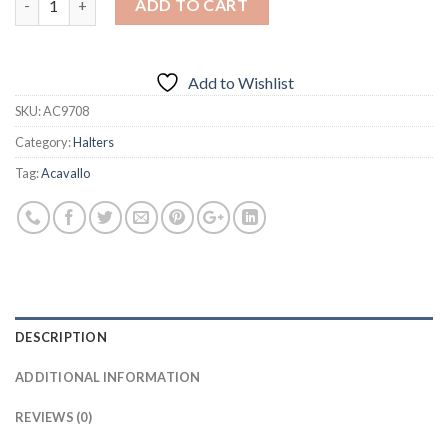
ADD TO CART
Add to Wishlist
SKU:
AC9708
Category:
Halters
Tag:
Acavallo
DESCRIPTION
ADDITIONAL INFORMATION
REVIEWS (0)