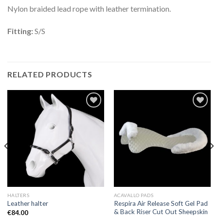
Nylon braided lead rope with leather termination.
Fitting:
S/S
RELATED PRODUCTS
Add to
Add to
Wishlist
Wishlist
HALTERS
ACAVALLO PADS
Respira Air Release Soft Gel Pad
Leather halter
& Back Riser Cut Out Sheepskin
€
84.00