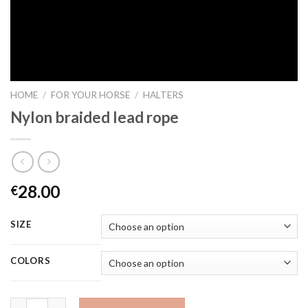
HOME
/
FOR YOUR HORSE
/
HALTERS
Nylon braided lead rope
28.00
€
SIZE
COLORS
Quantity