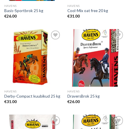
HAVENS
HAVENS
Basis-Sportbrok 25 kg
Cool-Mix oat free 20 kg
€
26.00
€
31.00
Add to
Add to
Wishlist
Wishlist
HAVENS
HAVENS
Derby-Compact kuubikud 25 kg
DraversBrok 25 kg
€
31.00
€
26.00