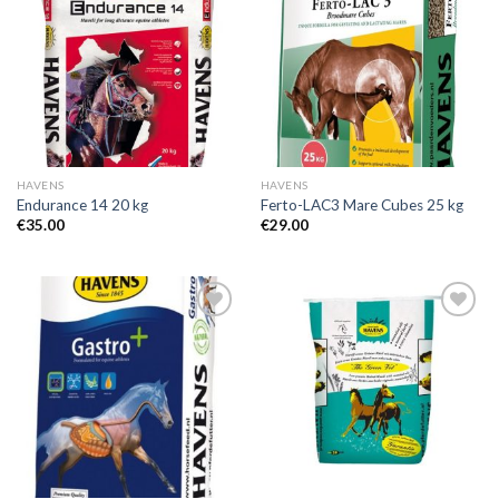
Add to
Add to
Wishlist
Wishlist
HAVENS
HAVENS
Endurance 14 20 kg
Ferto-LAC3 Mare Cubes 25 kg
€
35.00
€
29.00
Add to
Add to
Wishlist
Wishlist