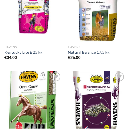
Add to
Add to
Wishlist
Wishlist
HAVENS
HAVENS
Kentucky Lite E 25 kg
Natural Balance 17,5 kg
€
34.00
€
36.00
Add to
Add to
Wishlist
Wishlist