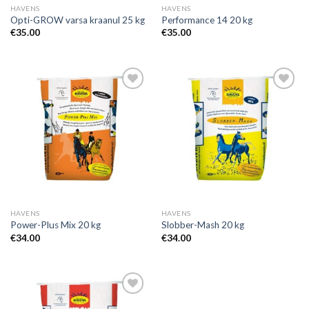
HAVENS
HAVENS
Opti-GROW varsa kraanul 25 kg
Performance 14 20 kg
€
35.00
€
35.00
Add to
Add to
Wishlist
Wishlist
HAVENS
HAVENS
Power-Plus Mix 20 kg
Slobber-Mash 20 kg
€
34.00
€
34.00