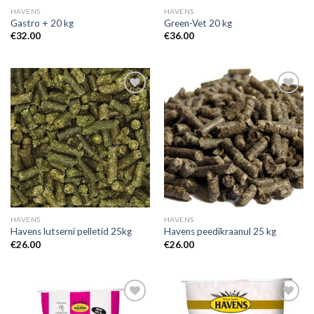
HAVENS
HAVENS
Gastro + 20 kg
Green-Vet 20 kg
€
32.00
€
36.00
Add to
Add to
Wishlist
Wishlist
HAVENS
HAVENS
Havens lutserni pelletid 25kg
Havens peedikraanul 25 kg
€
26.00
€
26.00