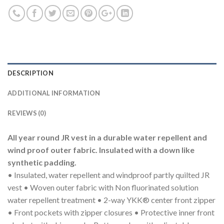
DESCRIPTION
ADDITIONAL INFORMATION
REVIEWS (0)
All year round JR vest in a durable water repellent and
wind proof outer fabric. Insulated with a down like
synthetic padding.
• Insulated, water repellent and windproof partly quilted JR
vest • Woven outer fabric with Non fluorinated solution
water repellent treatment • 2-way YKK® center front zipper
• Front pockets with zipper closures • Protective inner front