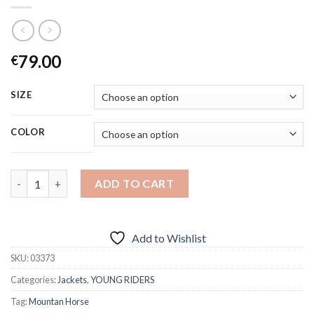
79.00
€
SIZE
COLOR
Quantity
ADD TO CART
Add to Wishlist
SKU:
03373
Categories:
Jackets
,
YOUNG RIDERS
Tag:
Mountan Horse