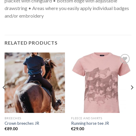
placket with chinguard • Bottom edge with adjustable
drawstring • Areas where you easily apply individual badges
and/or embroidery
RELATED PRODUCTS
Add to
Add to
Wishlist
Wishlist
BREECHES
FLEECE AND SHIRTS
Crown breeches JR
Running horse tee JR
€
89.00
€
29.00