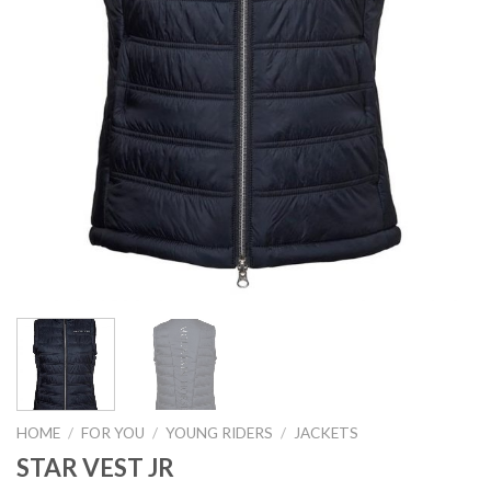
HOME
/
FOR YOU
/
YOUNG RIDERS
/
JACKETS
STAR VEST JR