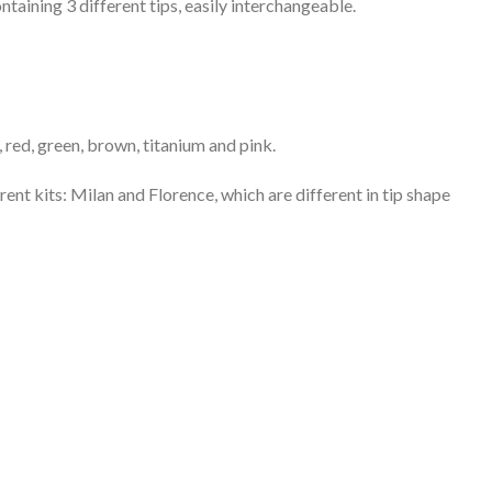
taining 3 different tips, easily interchangeable.
r, red, green, brown, titanium and pink.
rent kits: Milan and Florence, which are different in tip shape