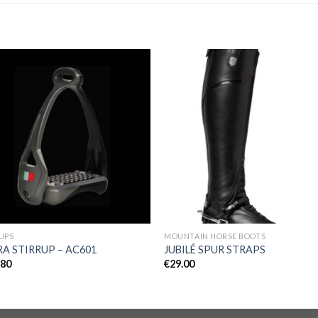
Add to
Add 
Wishlist
Wishl
UPS
MOUNTAIN HORSE BOOTS
A STIRRUP – AC601
JUBILÉ SPUR STRAPS
.80
€
29.00