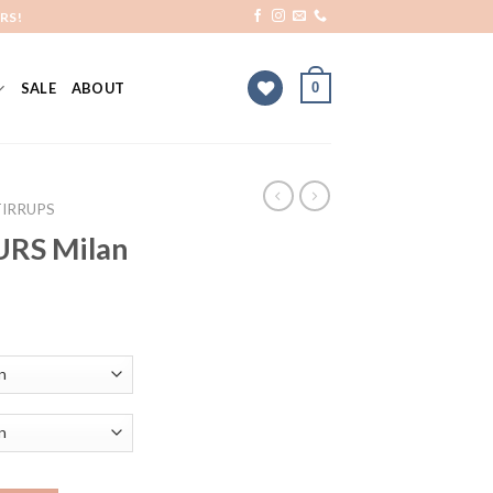
RS!
0
SALE
ABOUT
TIRRUPS
URS Milan