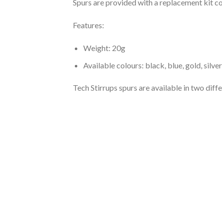
Spurs are provided with a replacement kit con
Features:
Weight: 20g
Available colours: black, blue, gold, silve
Tech Stirrups spurs are available in two diffe