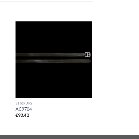
to
Add to
ist
Wishlist
STIRRUPS
AC9704
€
92.40