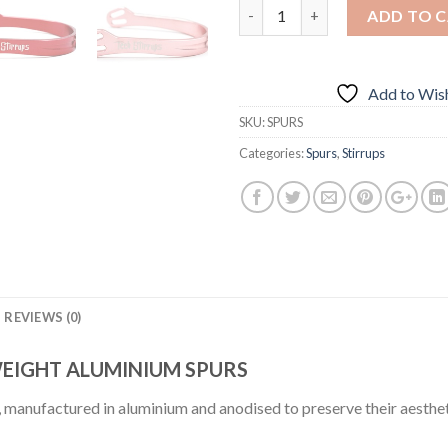
Quantity
ADD TO 
Add to Wish
SKU:
SPURS
Categories:
Spurs
,
Stirrups
REVIEWS (0)
WEIGHT ALUMINIUM SPURS
y, manufactured in aluminium and anodised to preserve their aesthet