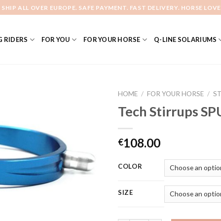
 SHIP ALL OVER EUROPE. SAFE PAYMENT. FAST DELIVERY. HORSE LOVE
 RIDERS
FOR YOU
FOR YOUR HORSE
Q-LINE SOLARIUMS
HOME
/
FOR YOUR HORSE
/
S
Tech Stirrups SP
Add to
108.00
€
Wishlist
COLOR
SIZE