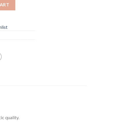
CART
list
ic quality.