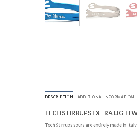
DESCRIPTION
ADDITIONAL INFORMATION
TECH STIRRUPS EXTRA LIGHT
Tech Stirrups spurs are entirely made in Ital