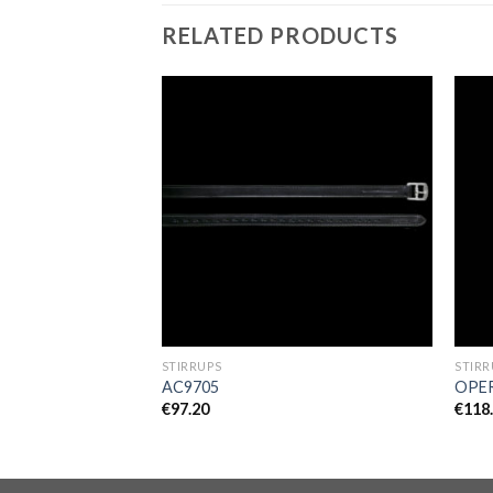
RELATED PRODUCTS
Add to
Add to
Wishlist
Wishlist
OOTS
STIRRUPS
STIRR
AC9705
OPER
€
97.20
€
118