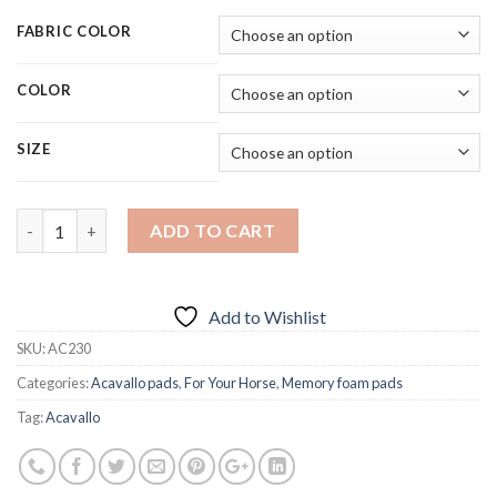
FABRIC COLOR
COLOR
SIZE
Quantity
ADD TO CART
Add to Wishlist
SKU:
AC230
Categories:
Acavallo pads
,
For Your Horse
,
Memory foam pads
Tag:
Acavallo