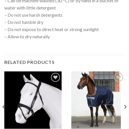
– Can be machine washed (30 °C) or by hand in a bucket of
water with little detergent
– Do not use harsh detergents
– Do not tumble dry
– Do not expose to direct heat or strong sunlight
– Allow to dry naturally
RELATED PRODUCTS
Add to
Add to
Wishlist
Wishlist