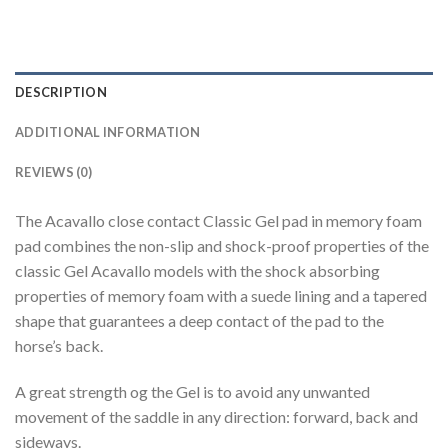
DESCRIPTION
ADDITIONAL INFORMATION
REVIEWS (0)
The Acavallo close contact Classic Gel pad in memory foam
pad combines the non-slip and shock-proof properties of the
classic Gel Acavallo models with the shock absorbing
properties of memory foam with a suede lining and a tapered
shape that guarantees a deep contact of the pad to the
horse’s back.
A great strength og the Gel is to avoid any unwanted
movement of the saddle in any direction: forward, back and
sideways.