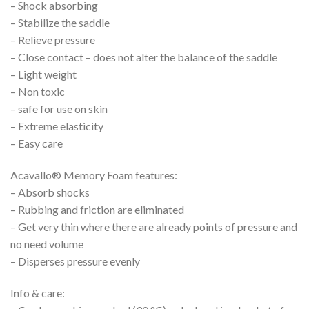
– Shock absorbing
– Stabilize the saddle
– Relieve pressure
– Close contact – does not alter the balance of the saddle
– Light weight
– Non toxic
– safe for use on skin
– Extreme elasticity
– Easy care
Acavallo® Memory Foam features:
– Absorb shocks
– Rubbing and friction are eliminated
– Get very thin where there are already points of pressure and
no need volume
– Disperses pressure evenly
Info & care: