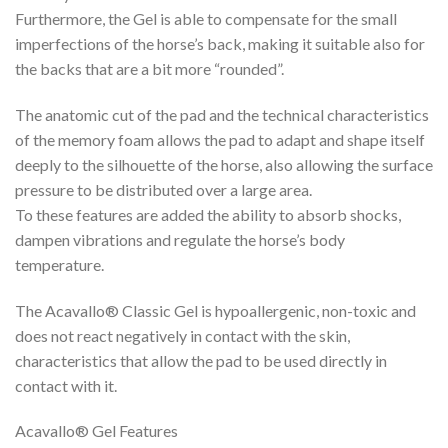
Furthermore, the Gel is able to compensate for the small
imperfections of the horse’s back, making it suitable also for
the backs that are a bit more “rounded”.
The anatomic cut of the pad and the technical characteristics
of the memory foam allows the pad to adapt and shape itself
deeply to the silhouette of the horse, also allowing the surface
pressure to be distributed over a large area.
To these features are added the ability to absorb shocks,
dampen vibrations and regulate the horse’s body
temperature.
The Acavallo® Classic Gel is hypoallergenic, non-toxic and
does not react negatively in contact with the skin,
characteristics that allow the pad to be used directly in
contact with it.
Acavallo® Gel Features