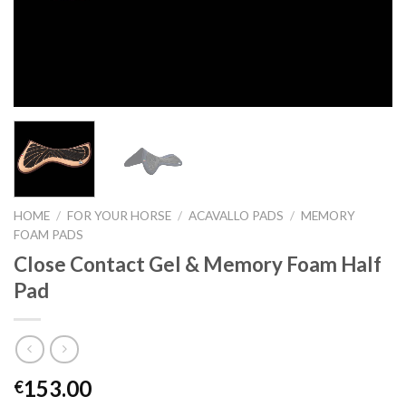
HOME
/
FOR YOUR HORSE
/
ACAVALLO PADS
/
MEMORY
FOAM PADS
Close Contact Gel & Memory Foam Half
Pad
153.00
€