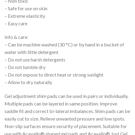
– Non toxic
– Safe for use on skin
– Extreme elasticity
– Easy care
Info & care:
– Can be machine washed (30 °C) or by hand in a bucket of
water with little detergent
– Do not use harsh detergents
– Do not tumble dry
– Do not expose to direct heat or strong sunlight
– Allow to dry naturally
Gel adjustment shim pads can be used in pairs or individually.
Multiple pads can be layered in same position. Improve
saddle fit and correct bi-lateral imbalances. Shim pads can be
easily cut to size. Relieve unwanted pressure and low spots.
Non-slip surfaces ensure security of placement. Suitable for
use with Acavallo® shaped gel pads and Acavallo® Just Gel