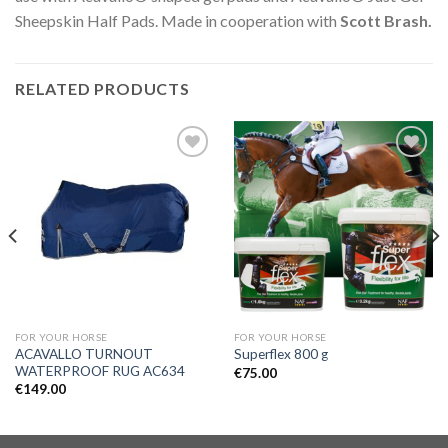
Sheepskin Half Pads. Made in cooperation with
Scott Brash.
RELATED PRODUCTS
Add to
Add to
Wishlist
Wishlist
FOR YOUR HORSE
FOR YOUR HORSE
ACAVALLO TURNOUT
Superflex 800 g
WATERPROOF RUG AC634
€
75.00
€
149.00