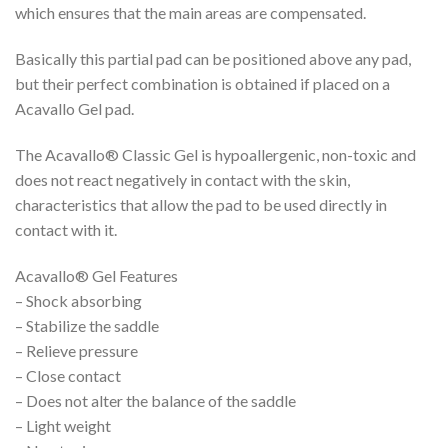
which ensures that the main areas are compensated.
Basically this partial pad can be positioned above any pad,
but their perfect combination is obtained if placed on a
Acavallo Gel pad.
The Acavallo® Classic Gel is hypoallergenic, non-toxic and
does not react negatively in contact with the skin,
characteristics that allow the pad to be used directly in
contact with it.
Acavallo® Gel Features
– Shock absorbing
– Stabilize the saddle
– Relieve pressure
– Close contact
– Does not alter the balance of the saddle
– Light weight