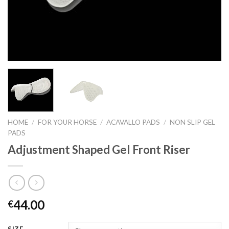
HOME
/
FOR YOUR HORSE
/
ACAVALLO PADS
/
NON SLIP GEL
PADS
Adjustment Shaped Gel Front Riser
44.00
€