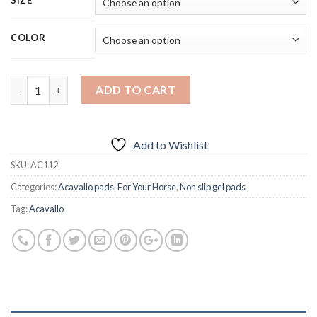
SIZE
COLOR
Quantity
ADD TO CART
Add to Wishlist
SKU:
AC112
Categories:
Acavallo pads
,
For Your Horse
,
Non slip gel pads
Tag:
Acavallo