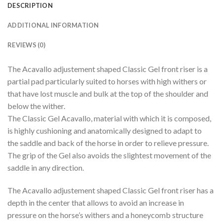
DESCRIPTION
ADDITIONAL INFORMATION
REVIEWS (0)
The Acavallo adjustement shaped Classic Gel front riser is a
partial pad particularly suited to horses with high withers or
that have lost muscle and bulk at the top of the shoulder and
below the wither.
The Classic Gel Acavallo, material with which it is composed,
is highly cushioning and anatomically designed to adapt to
the saddle and back of the horse in order to relieve pressure.
The grip of the Gel also avoids the slightest movement of the
saddle in any direction.
The Acavallo adjustement shaped Classic Gel front riser has a
depth in the center that allows to avoid an increase in
pressure on the horse’s withers and a honeycomb structure