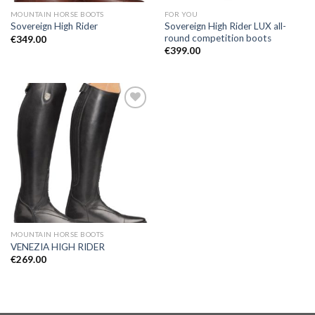
MOUNTAIN HORSE BOOTS
FOR YOU
Sovereign High Rider LUX all-
Sovereign High Rider
round competition boots
€
349.00
€
399.00
Add to
Wishlist
MOUNTAIN HORSE BOOTS
VENEZIA HIGH RIDER
€
269.00