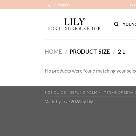
Skip
Login / Register
WE
to
content
YOUNG
HOME
/
PRODUCT SIZE
/
2 L
No products were found matching your selec
SIZE GUIDE
REFUND POLICY
TERMS OF SERVI
Made by love 2026 by Lily