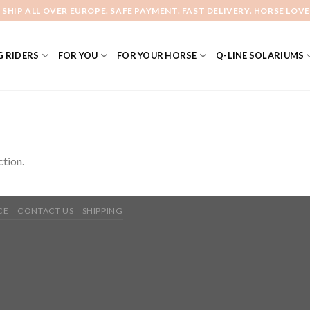
 SHIP ALL OVER EUROPE. SAFE PAYMENT. FAST DELIVERY. HORSE LOVE
 RIDERS
FOR YOU
FOR YOUR HORSE
Q-LINE SOLARIUMS
tion.
CE
CONTACT US
SHIPPING