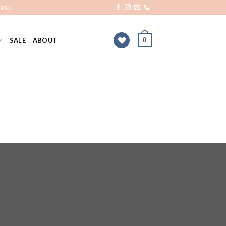
RS!
0
SALE
ABOUT