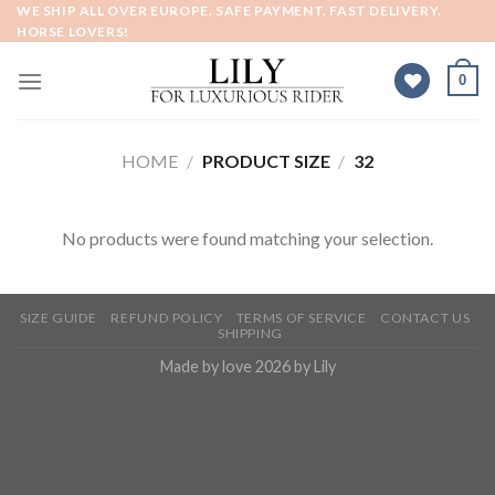
Skip
WE SHIP ALL OVER EUROPE. SAFE PAYMENT. FAST DELIVERY.
HORSE LOVERS!
to
content
0
HOME
/
PRODUCT SIZE
/
32
No products were found matching your selection.
SIZE GUIDE
REFUND POLICY
TERMS OF SERVICE
CONTACT US
SHIPPING
Made by love 2026 by Lily