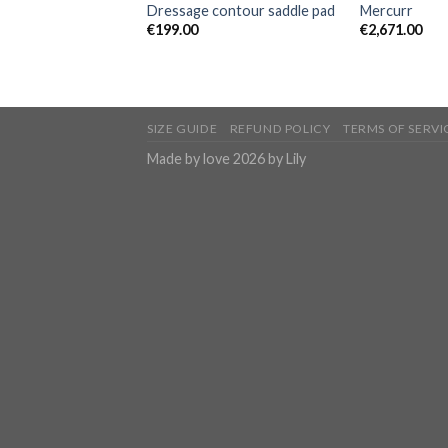
Dressage contour saddle pad
Mercurr
€
199.00
€
2,671.00
SIZE GUIDE
REFUND POLICY
TERMS OF SERVI
Made by love 2026 by Lily