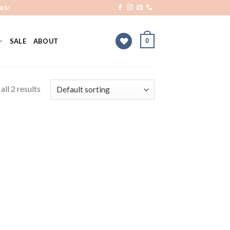
RS!
0
SALE
ABOUT
ll 2 results