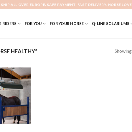
 SHIP ALL OVER EUROPE. SAFE PAYMENT. FAST DELIVERY. HORSE LOVE
 RIDERS
FOR YOU
FOR YOUR HORSE
Q-LINE SOLARIUMS
Showing a
RSE HEALTHY”
Add to
Wishlist