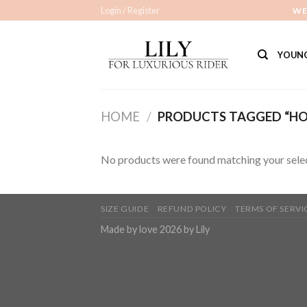
Skip
Login / Register
WE
to
content
YOUNG
HOME
/
PRODUCTS TAGGED “HOB
No products were found matching your selec
SIZE GUIDE
REFUND POLICY
TERMS OF SERVI
Made by love 2026 by Lily