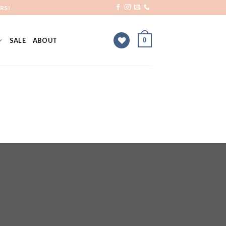
RS!
0
SALE
ABOUT