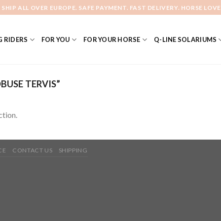
 SHIP ALL OVER EUROPE. SAFE PAYMENT. FAST DELIVERY. HORSE LOVE
 RIDERS
FOR YOU
FOR YOUR HORSE
Q-LINE SOLARIUMS
USE TERVIS”
tion.
CE
CONTACT US
SHIPPING