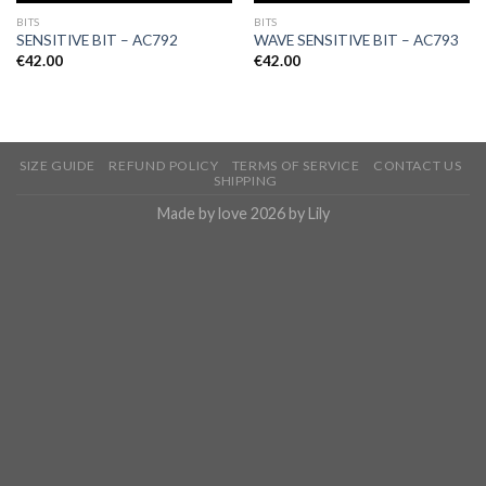
BITS
BITS
SENSITIVE BIT – AC792
WAVE SENSITIVE BIT – AC793
€
42.00
€
42.00
SIZE GUIDE
REFUND POLICY
TERMS OF SERVICE
CONTACT US
SHIPPING
Made by love 2026 by Lily