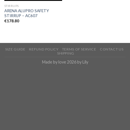
STIRRUPS
ARENA ALUPRO SAFETY
STIRRUP – AC607
€
178.80
SIZE GUIDE
REFUND POLICY
TERMS OF SERVICE
CONTACT US
SHIPPING
Made by love 2026 by Lily