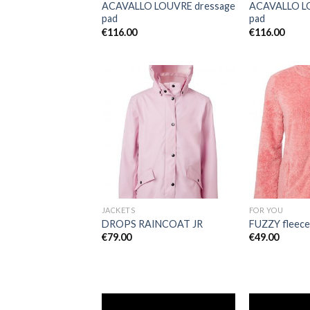
ACAVALLO LOUVRE dressage
ACAVALLO LO
pad
pad
€
116.00
€
116.00
Add to
Wishlist
JACKETS
FOR YOU
DROPS RAINCOAT JR
FUZZY fleece
€
79.00
€
49.00