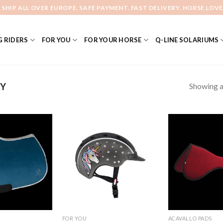
 SHIP ALL OVER EUROPE. SAFE PAYMENT. FAST DELIVERY. HORSE LOVE
 RIDERS
FOR YOU
FOR YOUR HORSE
Q-LINE SOLARIUMS
Showing al
Y
Add to
Add to
Wishlist
Wishlist
FOR YOU
ACAVALLO PADS