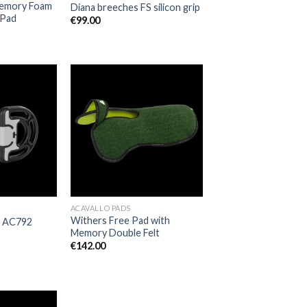
Memory Foam
Diana breeches FS silicon grip
 Pad
€
99.00
Add to
Add to
Wishlist
Wishlist
ACAVALLO PADS
Withers Free Pad with
– AC792
Memory Double Felt
€
142.00