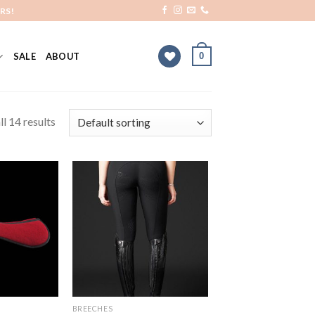
RS!
0
SALE
ABOUT
l 14 results
Add to
Add to
Wishlist
Wishlist
BREECHES