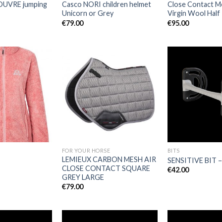
UVRE jumping
Casco NORI children helmet
Close Contact 
Unicorn or Grey
Virgin Wool Half
€
79.00
€
95.00
Add to
Add to
Wishlist
Wishlist
FOR YOUR HORSE
BITS
LEMIEUX CARBON MESH AIR
SENSITIVE BIT 
CLOSE CONTACT SQUARE
€
42.00
GREY LARGE
€
79.00