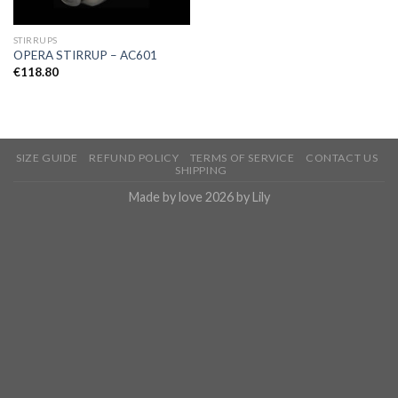
STIRRUPS
OPERA STIRRUP – AC601
€
118.80
SIZE GUIDE
REFUND POLICY
TERMS OF SERVICE
CONTACT US
SHIPPING
Made by love 2026 by Lily