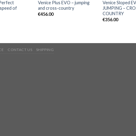
Perfect
Venice Plus EVO – jumping
Venice Sloped E
 speed of
and cross-country
JUMPING – CRO
COUNTRY
€
456.00
€
356.00
CE
CONTACT US
SHIPPING