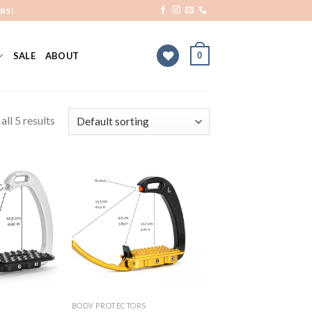
RS!
0
SALE
ABOUT
ll 5 results
Add to
Add to
Wishlist
Wishlist
BODY PROTECTORS