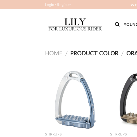
Skip
Login / Register
WE
to
content
YOUNG
HOME
/
PRODUCT COLOR
/
OR
Add to
Wishlist
STIRRUPS
STIRRUPS