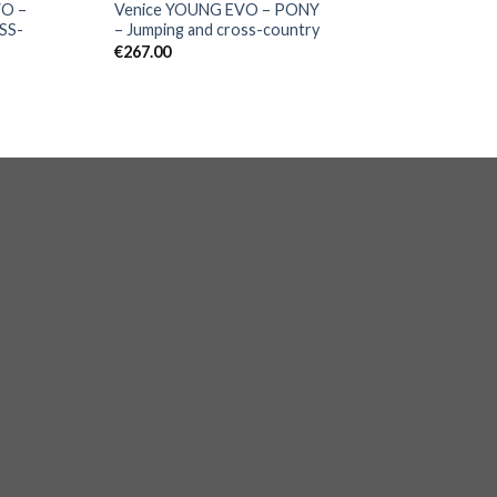
VO –
Venice YOUNG EVO – PONY
SS-
– Jumping and cross-country
€
267.00