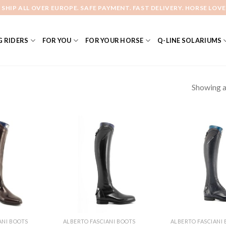
 SHIP ALL OVER EUROPE. SAFE PAYMENT. FAST DELIVERY. HORSE LOVE
 RIDERS
FOR YOU
FOR YOUR HORSE
Q-LINE SOLARIUMS
Showing al
Add to
Add to
Wishlist
Wishlist
ANI BOOTS
ALBERTO FASCIANI BOOTS
ALBERTO FASCIANI