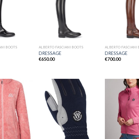
Add to
Add to
Wishlist
Wishlist
ANI BOOTS
ALBERTO FASCIANI BOOTS
ALBERTO FASCIANI
DRESSAGE
DRESSAGE
€
650.00
€
700.00
Add to
Add to
Wishlist
Wishlist