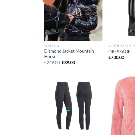
Add to
Wishlist
FOR YOU
ALBERTO FASCI
Diamond Jacket Mountain
DRESSAGE
Horse
€
700.00
Original
Current
€
249.00
€
89.00
price
price
was:
is:
€249.00.
€89.00.
Add to
Wishlist