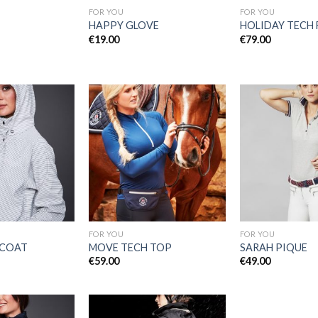
FOR YOU
FOR YOU
HAPPY GLOVE
HOLIDAY TECH 
€
19.00
€
79.00
Add to
Add to
Wishlist
Wishlist
FOR YOU
FOR YOU
 COAT
MOVE TECH TOP
SARAH PIQUE
€
59.00
€
49.00