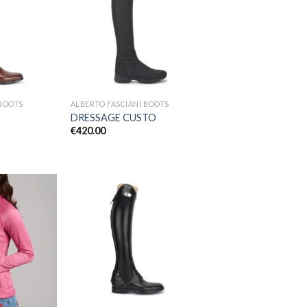
Add to
Add to
Wishlist
Wishlist
 BOOTS
ALBERTO FASCIANI BOOTS
DRESSAGE CUSTO
€
420.00
Add to
Add to
Wishlist
Wishlist