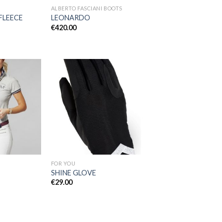
ALBERTO FASCIANI BOOTS
FLEECE
LEONARDO
€
420.00
Add to
Add to
Wishlist
Wishlist
FOR YOU
SHINE GLOVE
€
29.00