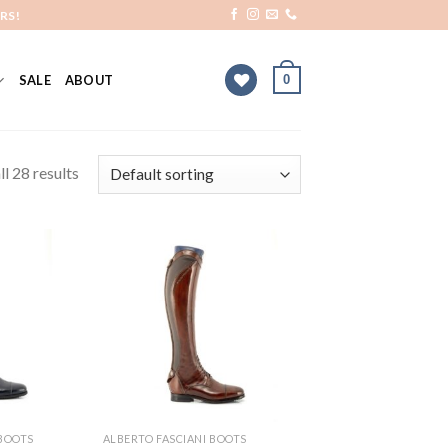
RS!
0
SALE
ABOUT
l 28 results
Add to
Add to
Wishlist
Wishlist
 BOOTS
ALBERTO FASCIANI BOOTS