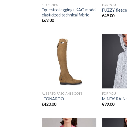
BREECHES
FOR YOU
Equestro leggings KAO model
FUZZY fleece
elasticized technical fabric
€
49.00
€
69.00
Add to
Wishlist
ALBERTO FASCIANI BOOTS
FOR YOU
LEONARDO
MINDY RAIN
€
420.00
€
99.00