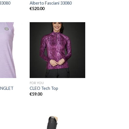
 33080
Alberto Fasciani 33080
€
520.00
Add to
Add to
Wishlist
Wishlist
FOR YOU
INGLET
CLEO Tech Top
€
59.00