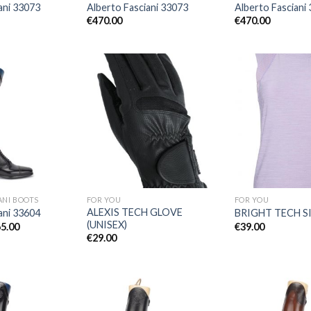
ani 33073
Alberto Fasciani 33073
Alberto Fasciani
€
470.00
€
470.00
Add to
Add to
Wishlist
Wishlist
ANI BOOTS
FOR YOU
FOR YOU
ALEXIS TECH GLOVE
ani 33604
BRIGHT TECH S
(UNISEX)
Price
5.00
€
39.00
range:
€
29.00
€505.00
through
€565.00