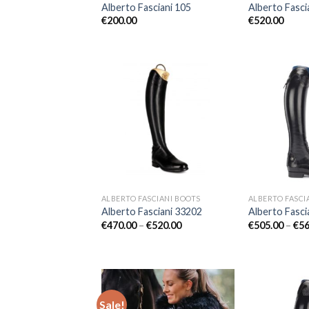
Alberto Fasciani 105
Alberto Fasci
€
200.00
€
520.00
Add to
Wishlist
ALBERTO FASCIANI BOOTS
ALBERTO FASCI
Alberto Fasciani 33202
Alberto Fasci
Price
€
470.00
–
€
520.00
€
505.00
–
€
56
range:
€470.00
through
€520.00
Sale!