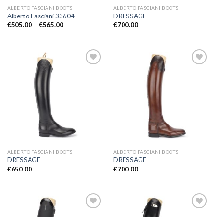
ALBERTO FASCIANI BOOTS
ALBERTO FASCIANI BOOTS
Alberto Fasciani 33604
DRESSAGE
Price
€
505.00
–
€
565.00
€
700.00
range:
€505.00
through
€565.00
Add to
Add to
Wishlist
Wishlist
ALBERTO FASCIANI BOOTS
ALBERTO FASCIANI BOOTS
DRESSAGE
DRESSAGE
€
650.00
€
700.00