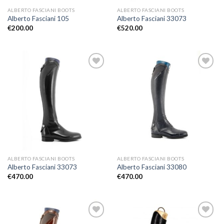
ALBERTO FASCIANI BOOTS
ALBERTO FASCIANI BOOTS
Alberto Fasciani 105
Alberto Fasciani 33073
€
200.00
€
520.00
Add to
Add to
Wishlist
Wishlist
ALBERTO FASCIANI BOOTS
ALBERTO FASCIANI BOOTS
Alberto Fasciani 33073
Alberto Fasciani 33080
€
470.00
€
470.00