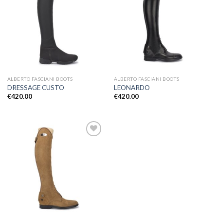
Add to
Add to
Wishlist
Wishlist
ALBERTO FASCIANI BOOTS
ALBERTO FASCIANI BOOTS
DRESSAGE CUSTO
LEONARDO
€
420.00
€
420.00
Add to
Wishlist