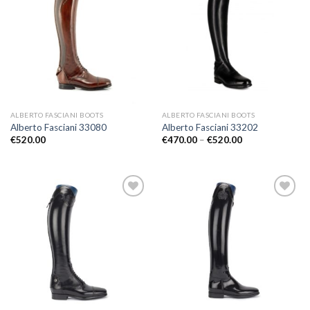
Add to
Add to
Wishlist
Wishlist
ALBERTO FASCIANI BOOTS
ALBERTO FASCIANI BOOTS
Alberto Fasciani 33080
Alberto Fasciani 33202
Price
€
520.00
€
470.00
–
€
520.00
range:
€470.00
through
€520.00
Add to
Add to
Wishlist
Wishlist