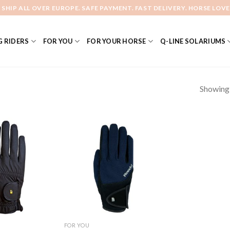
 SHIP ALL OVER EUROPE. SAFE PAYMENT. FAST DELIVERY. HORSE LOVE
 RIDERS
FOR YOU
FOR YOUR HORSE
Q-LINE SOLARIUMS
Showing a
Add to
Add to
Wishlist
Wishlist
FOR YOU