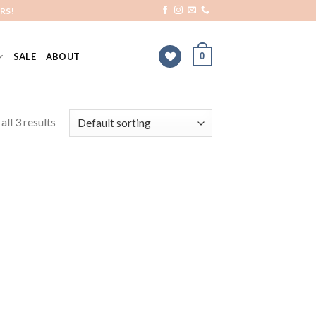
RS!
0
SALE
ABOUT
ll 3 results