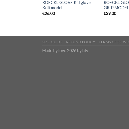
ROECKL GLOVE Kid glove
ROECKL GLO
Kelli model
GRIP MODEL
€
26.00
€
39.00
SIZE GUIDE
REFUND POLICY
TERMS OF SERVI
Made by love 2026 by Lily