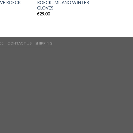
VE ROECK
ROECKL MILANO WINTER
GLOVES
€
29.00
CE
CONTACT US
SHIPPING