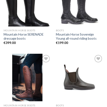
Wishlist
Wishlist
MOUNTAIN HORSE BOOTS
BOOTS
Mountain Horse SERENADE
Mountain Horse Sovereign
dressage boots
Young all-round riding boots
€
399.00
€
199.00
Add to
Add to
Wishlist
Wishlist
MOUNTAIN HORSE BOOTS
BOOTS