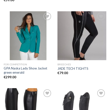
€
59.00
Add to
Add to
Wishlist
Wishlist
FOR COMPETITION
BREECHES
GPA Naska Lady Show Jacket
JADE TECH TIGHTS
green emerald
€
79.00
€
299.00
Add to
Add to