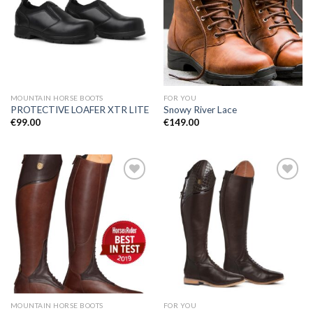
Add to
Add to
Wishlist
Wishlist
MOUNTAIN HORSE BOOTS
FOR YOU
PROTECTIVE LOAFER XTR LITE
Snowy River Lace
€
99.00
€
149.00
Add to
Add to
Wishlist
Wishlist
MOUNTAIN HORSE BOOTS
FOR YOU