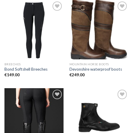
Add to
Add to
Wishlist
Wishlist
BREECHES
MOUNTAIN HORSE BOOTS
Bond Softshell Breeches
Devonshire waterproof boots
€
149.00
€
249.00
Add to
Add to
Wishlist
Wishlist