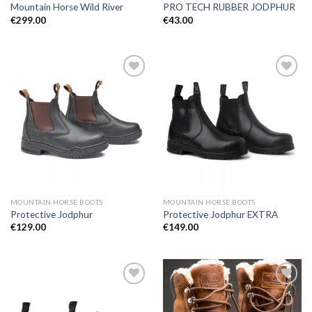
Mountain Horse Wild River
PRO TECH RUBBER JODPHUR
€
299.00
€
43.00
Add to
Add to
Wishlist
Wishlist
MOUNTAIN HORSE BOOTS
MOUNTAIN HORSE BOOTS
Protective Jodphur
Protective Jodphur EXTRA
€
129.00
€
149.00