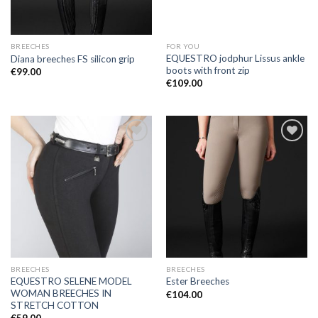
BREECHES
FOR YOU
EQUESTRO jodphur Lissus ankle
Diana breeches FS silicon grip
boots with front zip
€
99.00
€
109.00
Add to
Add to
Wishlist
Wishlist
BREECHES
BREECHES
EQUESTRO SELENE MODEL
Ester Breeches
WOMAN BREECHES IN
€
104.00
STRETCH COTTON