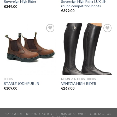
Sovereign High Rider LUX all-
Sovereign High Rider
round competition boots
€
349.00
€
399.00
Add to
Add to
Wishlist
Wishlist
BOOTS
MOUNTAIN HORSE BOOTS
STABLE JODHPUR JR
VENEZIA HIGH RIDER
€
109.00
€
269.00
SIZE GUIDE
REFUND POLICY
TERMS OF SERVICE
CONTACT US