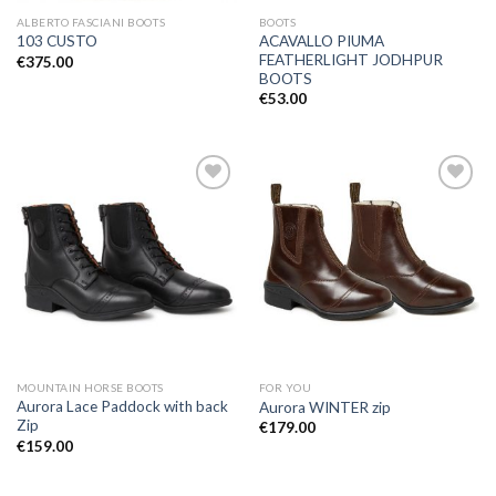
ALBERTO FASCIANI BOOTS
BOOTS
ACAVALLO PIUMA
103 CUSTO
FEATHERLIGHT JODHPUR
€
375.00
BOOTS
€
53.00
Add to
Add to
Wishlist
Wishlist
MOUNTAIN HORSE BOOTS
FOR YOU
Aurora Lace Paddock with back
Aurora WINTER zip
Zip
€
179.00
€
159.00