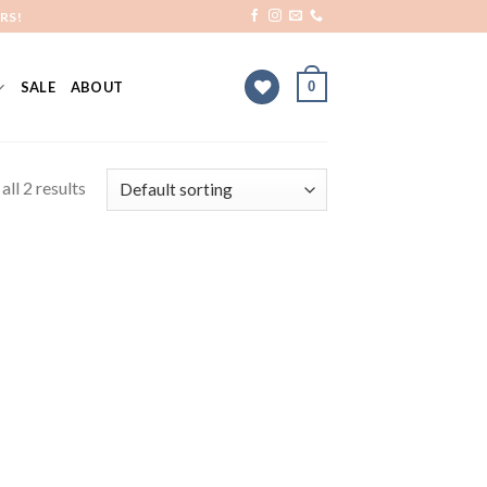
RS!
0
SALE
ABOUT
ll 2 results