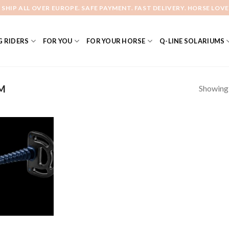
 SHIP ALL OVER EUROPE. SAFE PAYMENT. FAST DELIVERY. HORSE LOVE
 RIDERS
FOR YOU
FOR YOUR HORSE
Q-LINE SOLARIUMS
Showing a
M
Add to
Wishlist