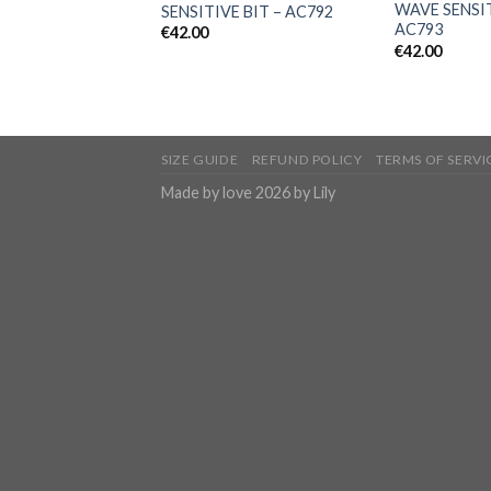
WAVE SENSIT
SENSITIVE BIT – AC792
AC793
€
42.00
€
42.00
SIZE GUIDE
REFUND POLICY
TERMS OF SERVI
Made by love 2026 by Lily