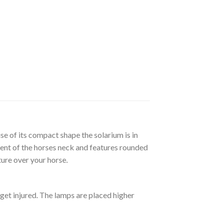
se of its compact shape the solarium is in
ment of the horses neck and features rounded
ure over your horse.
get injured. The lamps are placed higher