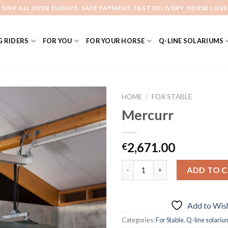
 SHIP ALL OVER EUROPE. SAFE PAYMENT. FAST DELIVERY. HORSE LOVE
 RIDERS
FOR YOU
FOR YOUR HORSE
Q-LINE SOLARIUMS
HOME
/
FOR STABLE
Mercurr
Add to
2,671.00
€
Wishlist
Quantity
ADD TO 
Add to Wish
Categories:
For Stable
,
Q-line solariu