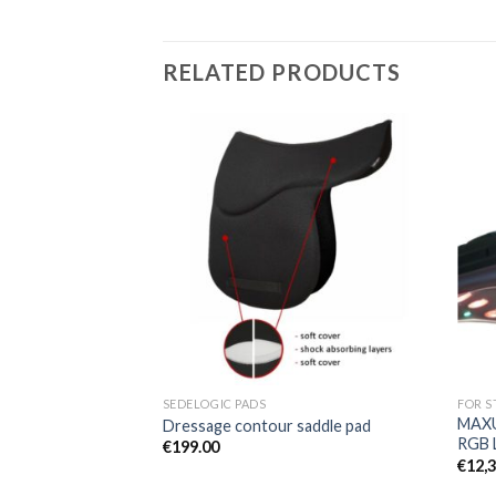
RELATED PRODUCTS
Add to
Add to
Wishlist
Wishlist
SEDELOGIC PADS
FOR S
MAXU
standard
Dressage contour saddle pad
RGB 
€
199.00
€
12,