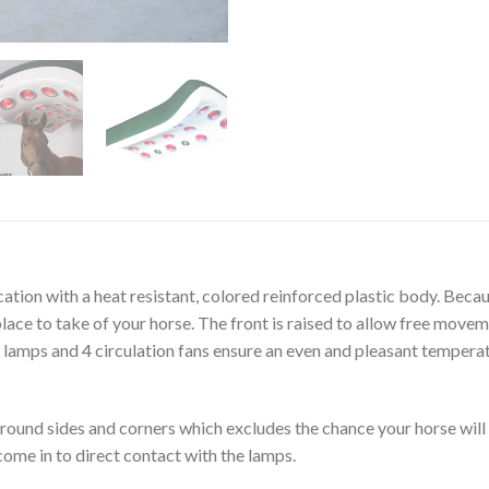
ation with a heat resistant, colored reinforced plastic body. Becau
lace to take of your horse. The front is raised to allow free move
 lamps and 4 circulation fans ensure an even and pleasant temperat
round sides and corners which excludes the chance your horse will 
come in to direct contact with the lamps.