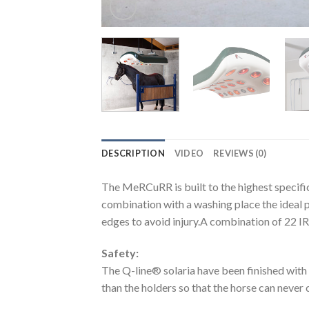
DESCRIPTION
VIDEO
REVIEWS (0)
The MeRCuRR is built to the highest specific
combination with a washing place the ideal p
edges to avoid injury.A combination of 22 IR
Safety:
The Q-line® solaria have been finished with 
than the holders so that the horse can never 