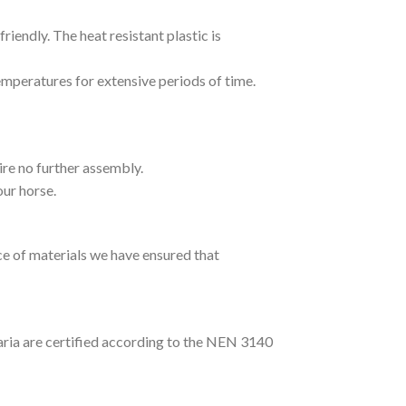
endly. The heat resistant plastic is
temperatures for extensive periods of time.
ire no further assembly.
our horse.
ce of materials we have ensured that
ria are certified according to the NEN 3140