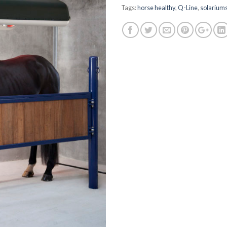
Tags:
horse healthy
,
Q-Line
,
solarium