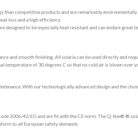
y than competitive products and are remarkably environmentally fri
eat loss and a high efficiency.
 are designed to be especially heat resistant and can endure great 
nce and smooth finishing. All solaria can be used directly and requ
nal temperature of 30 degrees C so that no cold air is blown over y
aintenance. With our technologically advanced design and the choi
code 2006/42/EG and are fit with the CE norm. The Q-line® ® sola
onform to all European safety demands