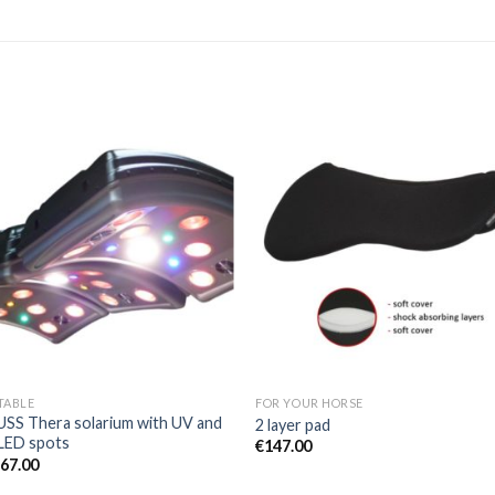
Add to
Add 
Wishlist
Wishl
TABLE
FOR YOUR HORSE
SS Thera solarium with UV and
2 layer pad
LED spots
€
147.00
367.00