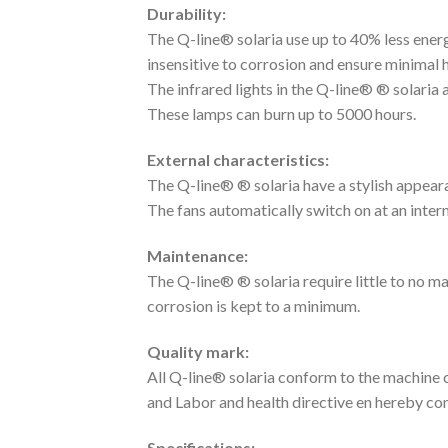
Durability:
The Q-line® solaria use up to 40% less energ
insensitive to corrosion and ensure minimal h
The infrared lights in the Q-line® ® solaria
These lamps can burn up to 5000 hours.
External characteristics:
The Q-line® ® solaria have a stylish appeara
The fans automatically switch on at an inter
Maintenance:
The Q-line® ® solaria require little to no m
corrosion is kept to a minimum.
Quality mark:
All Q-line® solaria conform to the machine 
and Labor and health directive en hereby c
Specifications: