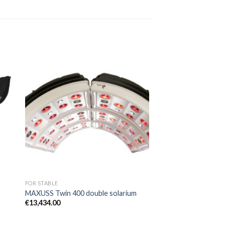
to
Add to
ist
Wishlist
FOR STABLE
MAXUSS Twin 400 double solarium
€
13,434.00