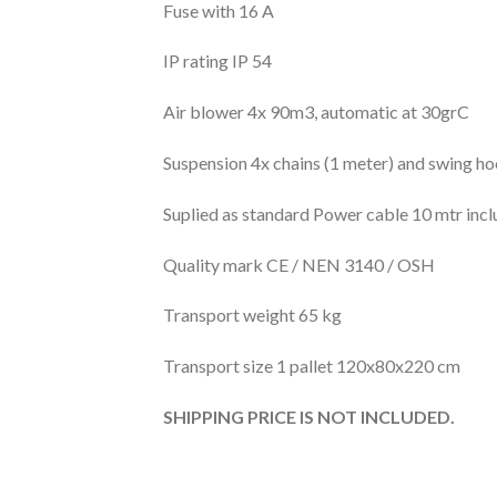
Fuse with 16 A
IP rating IP 54
Air blower 4x 90m3, automatic at 30grC
Suspension 4x chains (1 meter) and swing h
Suplied as standard Power cable 10 mtr incl
Quality mark CE / NEN 3140 / OSH
Transport weight 65 kg
Transport size 1 pallet 120x80x220 cm
SHIPPING PRICE IS NOT INCLUDED.