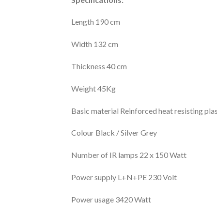
Length 190 cm
Width 132 cm
Thickness 40 cm
Weight 45Kg
Basic material Reinforced heat resisting plas
Colour Black / Silver Grey
Number of IR lamps 22 x 150 Watt
Power supply L+N+PE 230 Volt
Power usage 3420 Watt