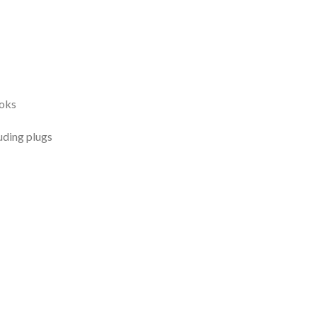
ooks
uding plugs