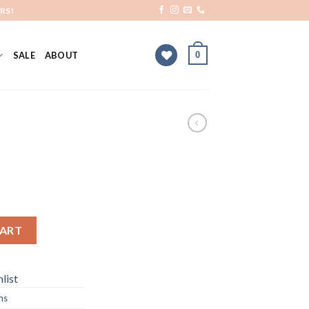
RS!
0
SALE
ABOUT
CART
list
ms