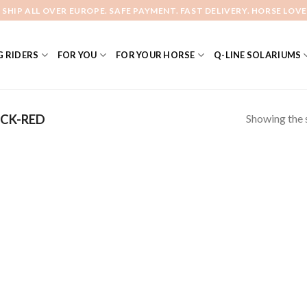
 SHIP ALL OVER EUROPE. SAFE PAYMENT. FAST DELIVERY. HORSE LOVE
 RIDERS
FOR YOU
FOR YOUR HORSE
Q-LINE SOLARIUMS
Showing the s
CK-RED