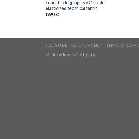
Equestro leggings KAO model
elasticized technical fabric
€
69.00
SIZE GUIDE
REFUND POLICY
TERMS OF SERVI
Made by love 2026 by Lily