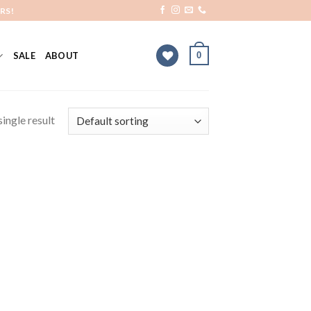
RS!
0
SALE
ABOUT
ingle result